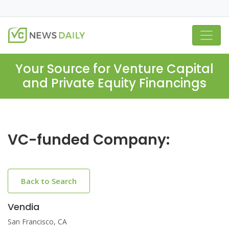
Your Source for Venture Capital
and Private Equity Financings
VC-funded Company:
Back to Search
Vendia
San Francisco, CA