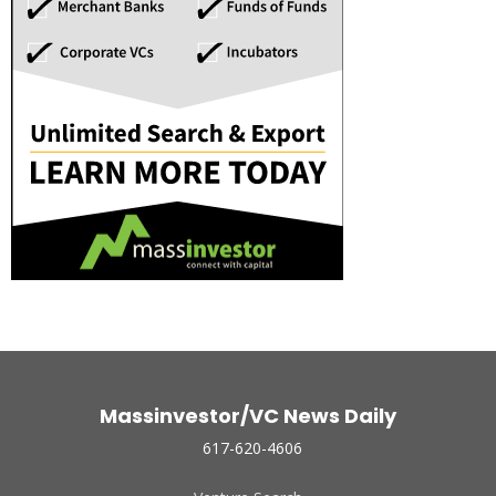
Massinvestor/VC News Daily
617-620-4606