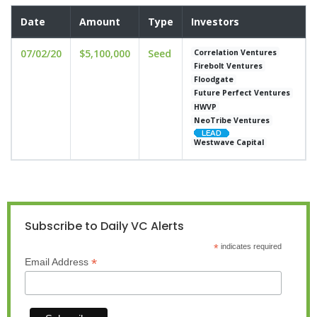
Date
Amount
Type
Investors
07/02/20
$5,100,000
Seed
Correlation Ventures
Firebolt Ventures
Floodgate
Future Perfect Ventures
HWVP
NeoTribe Ventures
Westwave Capital
Subscribe to Daily VC Alerts
*
indicates required
*
Email Address