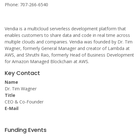
Phone: 707-266-6540
Vendia is a multicloud serverless development platform that
enables customers to share data and code in real time across
multiple clouds and companies. Vendia was founded by Dr. Tim
Wagner, formerly General Manager and creator of Lambda at
AWS, and Shruthi Rao, formerly Head of Business Development
for Amazon Managed Blockchain at AWS.
Key Contact
Name
Dr. Tim Wagner
Title
CEO & Co-Founder
E-Mail
Funding Events