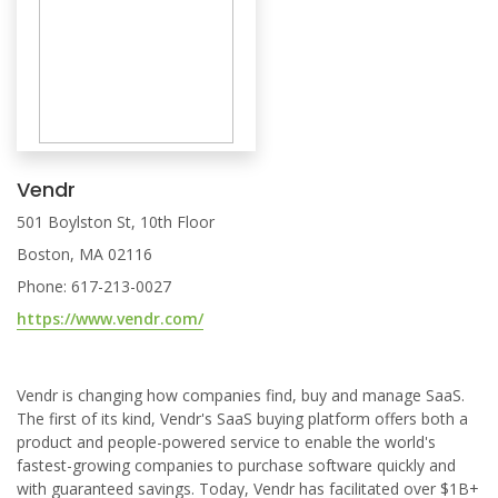
Vendr
501 Boylston St, 10th Floor
Boston, MA 02116
Phone: 617-213-0027
https://www.vendr.com/
Vendr is changing how companies find, buy and manage SaaS.
The first of its kind, Vendr's SaaS buying platform offers both a
product and people-powered service to enable the world's
fastest-growing companies to purchase software quickly and
with guaranteed savings. Today, Vendr has facilitated over $1B+