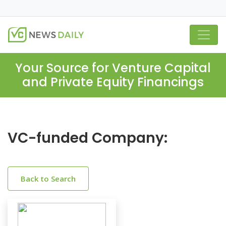
Your Source for Venture Capital
and Private Equity Financings
VC-funded Company:
Back to Search