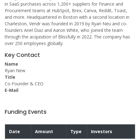
in SaaS purchases across 1,200+ suppliers for Finance and
Procurement teams at HubSpot, Brex, Canva, Reddit, Toast,
and more. Headquartered in Boston with a second location in
Charleston, Vendr was founded in 2019 by Ryan Neu and co-
founders Ariel Diaz and Aaron White, who joined the team
through the acquisition of Blissfully in 2022. The company has
over 250 employees globally.
Key Contact
Name
Ryan New
Title
Co-Founder & CEO
E-Mail
Funding Events
Date
Amount
Type
Investors