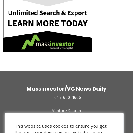
Massinvestor/VC News Daily
617-620-4606
Venture Search
Archive
Funded Companies
This website uses cookies to ensure you get
About Us
the best experience on our website.
Learn