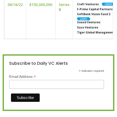
06/16/22
$150,000,000
Series
Craft Ventures
B
F-Prime Capital Partners
SoftBank Vision Fund 2
Sound Ventures
Sozo Ventures
Tiger Global Management
Subscribe to Daily VC Alerts
*
indicates required
*
Email Address