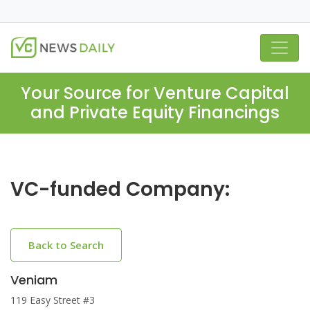
Your Source for Venture Capital
and Private Equity Financings
VC-funded Company:
Back to Search
Veniam
119 Easy Street #3