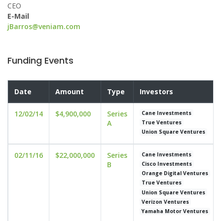
CEO
E-Mail
jBarros@veniam.com
Funding Events
Date
Amount
Type
Investors
12/02/14
$4,900,000
Series
Cane Investments
A
True Ventures
Union Square Ventures
02/11/16
$22,000,000
Series
Cane Investments
B
Cisco Investments
Orange Digital Ventures
True Ventures
Union Square Ventures
Verizon Ventures
Yamaha Motor Ventures