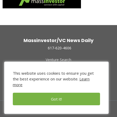
Massinvestor/VC News Daily
617-620-4606
Venture Search
Archive
Funded Companies
This website uses cookies to ensure you get
About Us
the best experience on our website.
Learn
Privacy Policy
more
Terms of Use
Got it!
© 2024 Massinvestor, Inc.