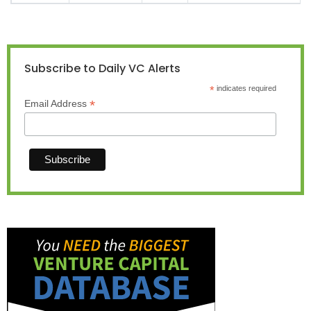
Subscribe to Daily VC Alerts
*
indicates required
*
Email Address