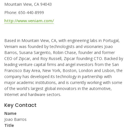
Mountain View, CA 94043
Phone: 650-440-8999
http://www.veniam.com/
Based in Mountain View, CA, with engineering labs in Portugal,
Veniam was founded by technologists and visionaries Joao
Barros, Susana Sargento, Robin Chase, founder and former
CEO of Zipcar, and Roy Russell, Zipcar founding CTO. Backed by
leading venture capital firms and angel investors from the San
Francisco Bay Area, New York, Boston, London and Lisbon, the
company has developed its technology in partnership with
major academic institutions, and is currently working with some
of the world's largest global innovators in the automotive,
Internet and hardware sectors.
Key Contact
Name
Joao Barros
Title