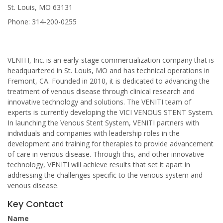
St. Louis, MO 63131
Phone: 314-200-0255
VENITI, Inc. is an early-stage commercialization company that is
headquartered in St. Louis, MO and has technical operations in
Fremont, CA. Founded in 2010, it is dedicated to advancing the
treatment of venous disease through clinical research and
innovative technology and solutions. The VENITI team of
experts is currently developing the VICI VENOUS STENT System.
In launching the Venous Stent System, VENITI partners with
individuals and companies with leadership roles in the
development and training for therapies to provide advancement
of care in venous disease. Through this, and other innovative
technology, VENITI will achieve results that set it apart in
addressing the challenges specific to the venous system and
venous disease.
Key Contact
Name