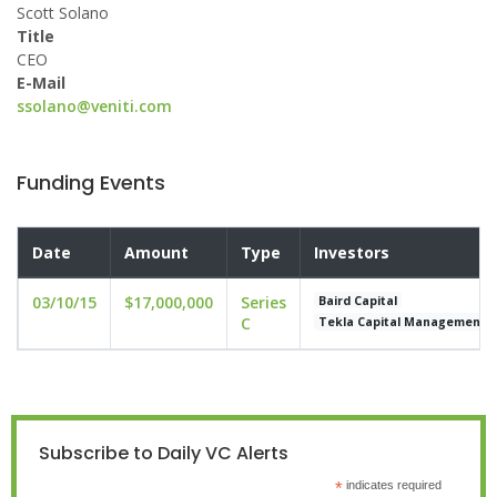
Scott Solano
Title
CEO
E-Mail
ssolano@veniti.com
Funding Events
Date
Amount
Type
Investors
03/10/15
$17,000,000
Series
Baird Capital
C
Tekla Capital Management
Subscribe to Daily VC Alerts
*
indicates required