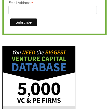
*
Email Address