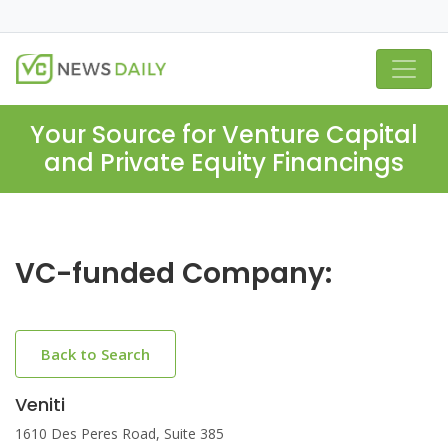
Your Source for Venture Capital
and Private Equity Financings
VC-funded Company:
Back to Search
Veniti
1610 Des Peres Road, Suite 385