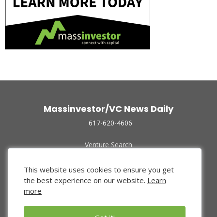
Massinvestor/VC News Daily
617-620-4606
Venture Search
Archive
Funded Companies
This website uses cookies to ensure you get
About Us
the best experience on our website.
Learn
Privacy Policy
more
Terms of Use