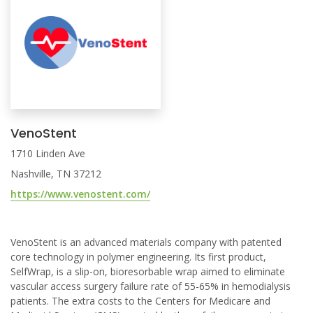
VenoStent
1710 Linden Ave
Nashville, TN 37212
https://www.venostent.com/
VenoStent is an advanced materials company with patented
core technology in polymer engineering. Its first product,
SelfWrap, is a slip-on, bioresorbable wrap aimed to eliminate
vascular access surgery failure rate of 55-65% in hemodialysis
patients. The extra costs to the Centers for Medicare and