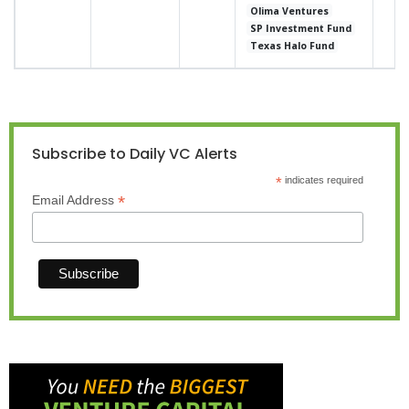
Olima Ventures
SP Investment Fund
Texas Halo Fund
Subscribe to Daily VC Alerts
*
indicates required
*
Email Address