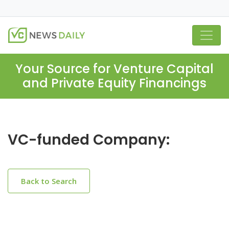
Your Source for Venture Capital
and Private Equity Financings
VC-funded Company:
Back to Search