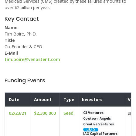
Medicaid Services (CMS) created by these failures amounts to
over $2 billion per year.
Key Contact
Name
Tim Boire, Ph.D.
Title
Co-Founder & CEO
E-Mail
tim.boire@venostent.com
Funding Events
Date
Amount
Type
Investors
Val
02/23/21
$2,300,000
Seed
und
C3 Ventures
Cowtown Angels
Creative Ventures
IAG Capital Partners