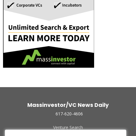
Massinvestor/VC News Daily
617-620-4606
Venture Search
Archive