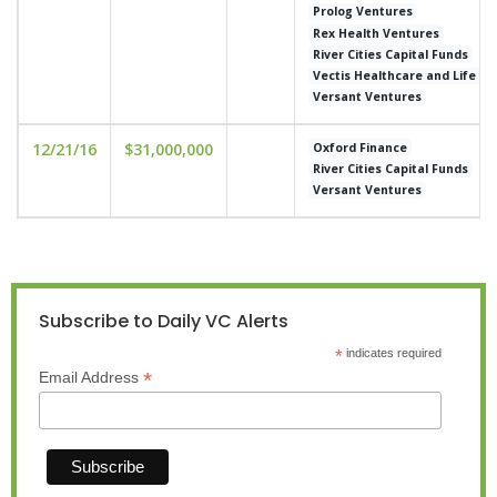
Prolog Ventures
Rex Health Ventures
River Cities Capital Funds
Vectis Healthcare and Life S
Versant Ventures
12/21/16
$31,000,000
Oxford Finance
River Cities Capital Funds
Versant Ventures
Subscribe to Daily VC Alerts
*
indicates required
*
Email Address