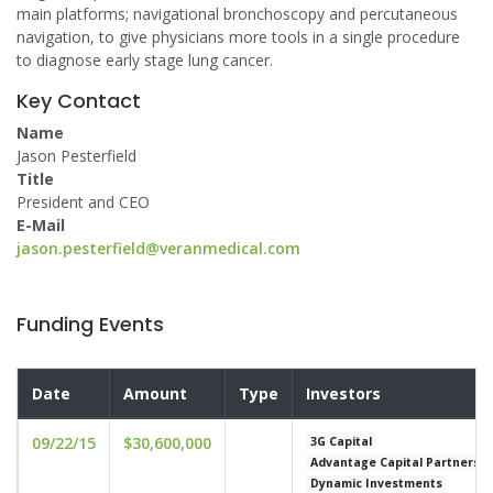
main platforms; navigational bronchoscopy and percutaneous
navigation, to give physicians more tools in a single procedure
to diagnose early stage lung cancer.
Key Contact
Name
Jason Pesterfield
Title
President and CEO
E-Mail
jason.pesterfield@veranmedical.com
Funding Events
Date
Amount
Type
Investors
09/22/15
$30,600,000
3G Capital
Advantage Capital Partners
Dynamic Investments