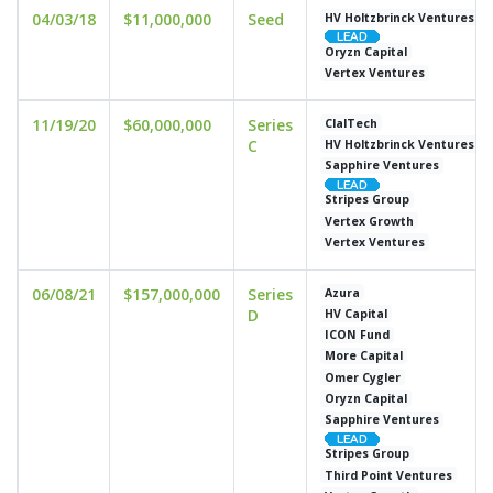
04/03/18
$11,000,000
Seed
HV Holtzbrinck Ventures
Oryzn Capital
Vertex Ventures
11/19/20
$60,000,000
Series
ClalTech
C
HV Holtzbrinck Ventures
Sapphire Ventures
Stripes Group
Vertex Growth
Vertex Ventures
06/08/21
$157,000,000
Series
Azura
D
HV Capital
ICON Fund
More Capital
Omer Cygler
Oryzn Capital
Sapphire Ventures
Stripes Group
Third Point Ventures