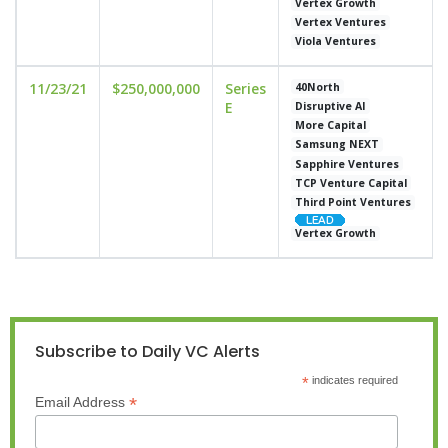
Vertex Growth
Vertex Ventures
Viola Ventures
11/23/21
$250,000,000
Series
40North
E
Disruptive AI
More Capital
Samsung NEXT
Sapphire Ventures
TCP Venture Capital
Third Point Ventures
Vertex Growth
Subscribe to Daily VC Alerts
*
indicates required
*
Email Address