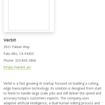
Verbit
3921 Fabian Way
Palo Alto, CA 94303
Phone: 323-843-2866
https://verbit.ai/
Verbit is a fast growing AI startup focused on building a cutting
edge transcription technology. Its solution is designed from start
to finish to handle large scale jobs and still deliver the speed and
accuracy today's customers expects. The company uses
adaptive artificial intelligence, a dual human editing process and