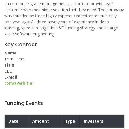
an enterprise-grade management platform to provide each
customer with the unique solution that they need. The company
was founded by three highly experienced entrepreneurs only
one year ago. All three have years of experience in deep
learning, speech recognition, VC funding strategy and in large
scale software engineering.
Key Contact
Name
Tom Livne
Title
CEO
E-Mail
tom@verbit.ai
Funding Events
Date
Amount
Type
Investors