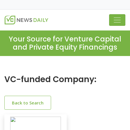
Your Source for Venture Capital
and Private Equity Financings
VC-funded Company:
Back to Search