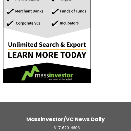
Massinvestor/VC News Daily
617-620-4606