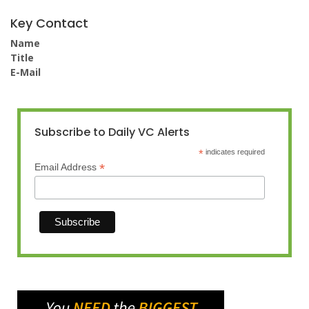
Key Contact
Name
Title
E-Mail
Subscribe to Daily VC Alerts
*
indicates required
*
Email Address