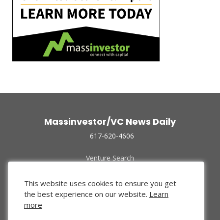
Massinvestor/VC News Daily
617-620-4606
Venture Search
Archive
Funded Companies
This website uses cookies to ensure you get
About Us
the best experience on our website.
Learn
Privacy Policy
more
Terms of Use