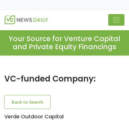
Your Source for Venture Capital
and Private Equity Financings
VC-funded Company:
Back to Search
Verde Outdoor Capital