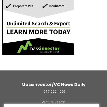
Massinvestor/VC News Daily
617-620-4606
Venture Search