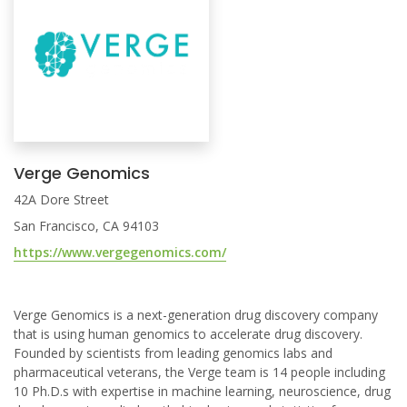
Verge Genomics
42A Dore Street
San Francisco, CA 94103
https://www.vergegenomics.com/
Verge Genomics is a next-generation drug discovery company
that is using human genomics to accelerate drug discovery.
Founded by scientists from leading genomics labs and
pharmaceutical veterans, the Verge team is 14 people including
10 Ph.D.s with expertise in machine learning, neuroscience, drug