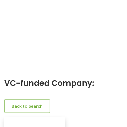
VC-funded Company:
Back to Search