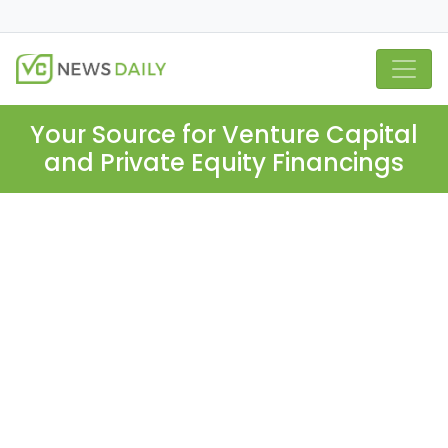
Your Source for Venture Capital
and Private Equity Financings