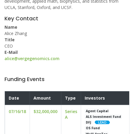
development, applied math, biophysics, and statistics from
UCLA, Stanford, Oxford, and UCSF.
Key Contact
Name
Alice Zhang
Title
CEO
E-Mail
alice@vergegenomics.com
Funding Events
Date
Amount
Type
Investors
07/16/18
$32,000,000
Series
Agent Capital
A
ALS Investment Fund
DFJ
OS Fund
WuXi AppTec