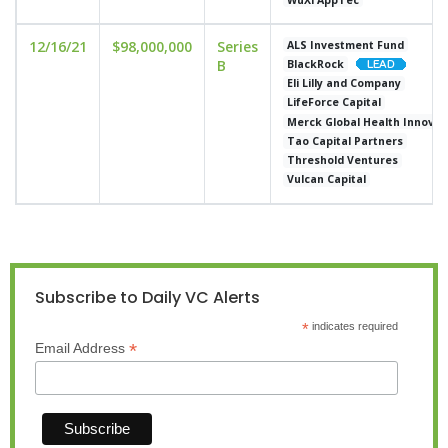
12/16/21
$98,000,000
Series
ALS Investment Fund
B
BlackRock
Eli Lilly and Company
LifeForce Capital
Merck Global Health Innovat
Tao Capital Partners
Threshold Ventures
Vulcan Capital
Subscribe to Daily VC Alerts
*
indicates required
*
Email Address