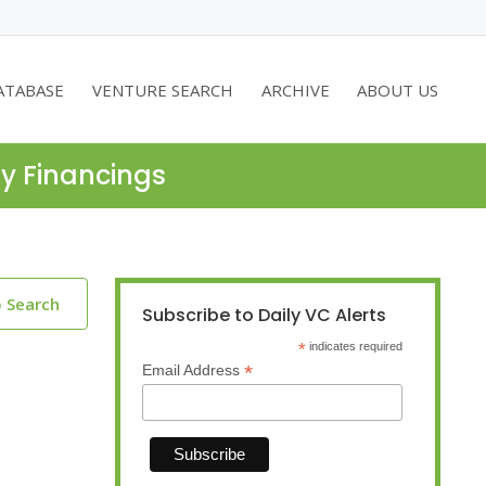
ATABASE
VENTURE SEARCH
ARCHIVE
ABOUT US
ty Financings
o Search
Subscribe to Daily VC Alerts
*
indicates required
*
Email Address