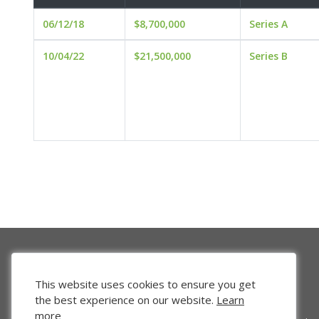
06/12/18
$8,700,000
Series A
10/04/22
$21,500,000
Series B
This website uses cookies to ensure you get
the best experience on our website.
Learn
more