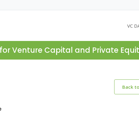
VC D
for Venture Capital and Private Equi
Back t
e