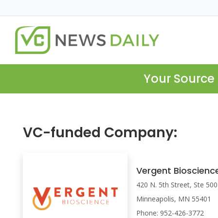
Your Source 
VC-funded Company:
Vergent Bioscienc
420 N. 5th Street, Ste 500
Minneapolis, MN 55401
Phone: 952-426-3772