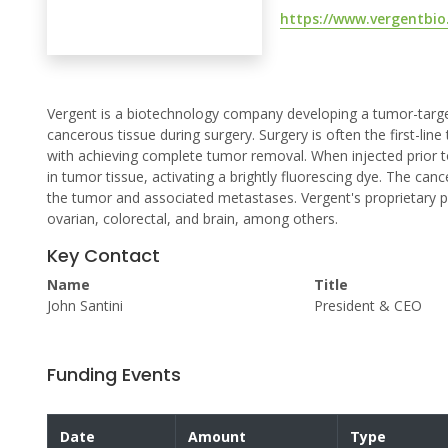
https://www.vergentbio
Vergent is a biotechnology company developing a tumor-targe
cancerous tissue during surgery. Surgery is often the first-lin
with achieving complete tumor removal. When injected prior 
in tumor tissue, activating a brightly fluorescing dye. The canc
the tumor and associated metastases. Vergent's proprietary pr
ovarian, colorectal, and brain, among others.
Key Contact
Name
Title
John Santini
President & CEO
Funding Events
Date
Amount
Type