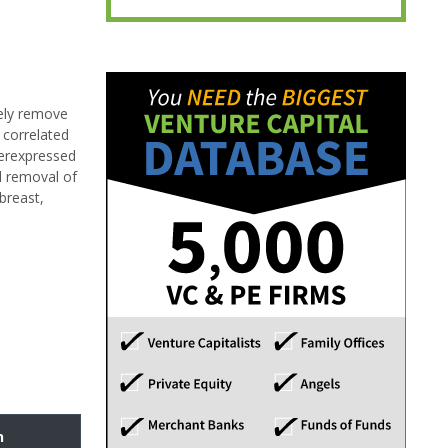
tely remove
 correlated
verexpressed
al removal of
breast,
n