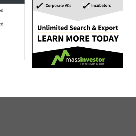
ed
ed