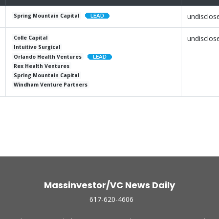
undisclos
Spring Mountain Capital
undisclos
Colle Capital
Intuitive Surgical
Orlando Health Ventures
Rex Health Ventures
Spring Mountain Capital
Windham Venture Partners
Massinvestor/VC News Daily
617-620-4606