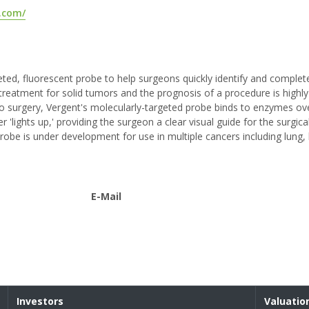
.com/
ted, fluorescent probe to help surgeons quickly identify and comple
e treatment for solid tumors and the prognosis of a procedure is highly
to surgery, Vergent's molecularly-targeted probe binds to enzymes o
er 'lights up,' providing the surgeon a clear visual guide for the surgic
obe is under development for use in multiple cancers including lung, 
E-Mail
Investors
Valuatio