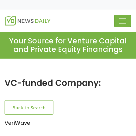
Your Source for Venture Capital
and Private Equity Financings
VC-funded Company:
Back to Search
VeriWave