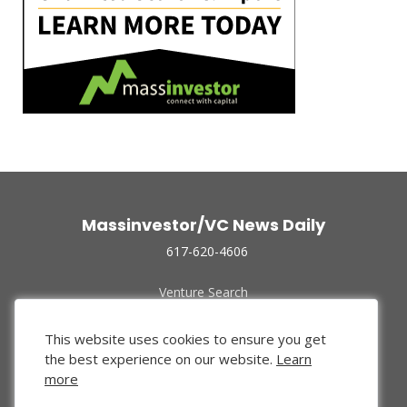
Massinvestor/VC News Daily
617-620-4606
Venture Search
Archive
Funded Companies
This website uses cookies to ensure you get
About Us
the best experience on our website.
Learn
Privacy Policy
more
Terms of Use