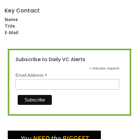
Key Contact
Name
Title
E-Mail
Subscribe to Daily VC Alerts
*
indicates required
*
Email Address