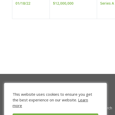
01/18/22
$12,000,000
Series A
This website uses cookies to ensure you get
the best experience on our website.
Learn
more
Venture Search