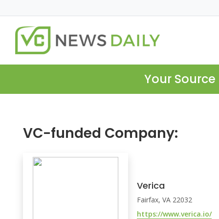
Your Source 
VC-funded Company:
Verica
Fairfax, VA 22032
https://www.verica.io/