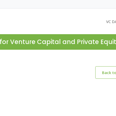
VC D
for Venture Capital and Private Equi
Back t