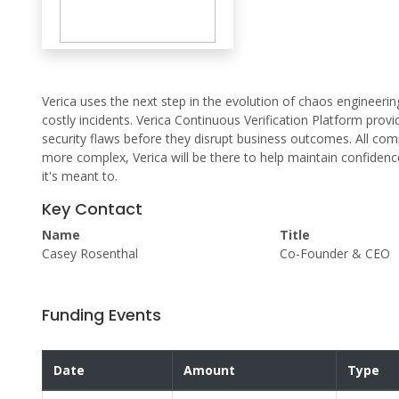
Verica uses the next step in the evolution of chaos engineeri
costly incidents. Verica Continuous Verification Platform pro
security flaws before they disrupt business outcomes. All c
more complex, Verica will be there to help maintain confidenc
it's meant to.
Key Contact
Name
Title
Casey Rosenthal
Co-Founder & CEO
Funding Events
Date
Amount
Type