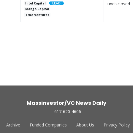
undisclosed
Intel Capital
Mango Capital
True Ventures
Massinvestor/VC News Daily
617-620-4606
Archive
Funded Companies
About Us
Privacy Policy