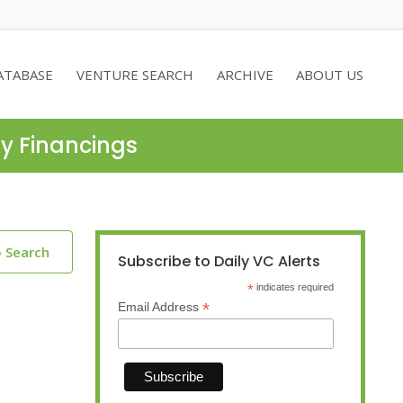
ATABASE
VENTURE SEARCH
ARCHIVE
ABOUT US
ty Financings
o Search
Subscribe to Daily VC Alerts
*
indicates required
*
Email Address