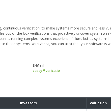
ng, continuous verification, to make systems more secure and less vul
vides out-of-the-box verifications that proactively uncover system we
ompanies running complex systems experience failure, but as systems
e in those systems. With Verica, you can trust that your software is 
E-Mail
casey@verica.io
Investors
Valuation