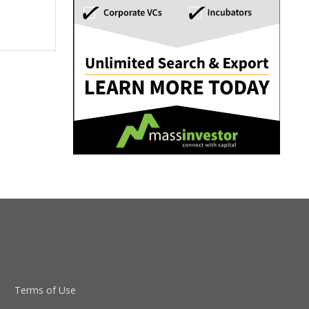
Terms of Use