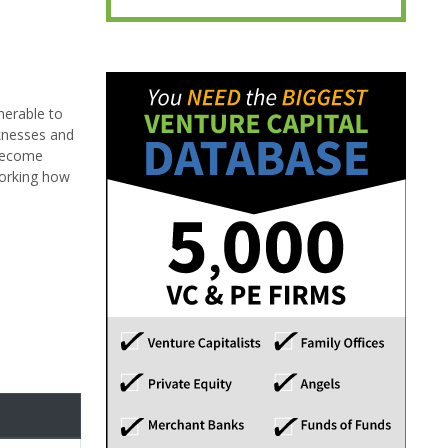
nerable to
aknesses and
 become
working how