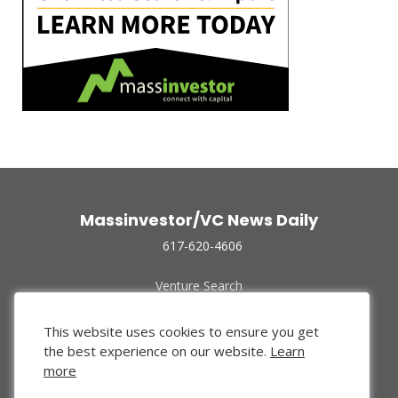
Massinvestor/VC News Daily
617-620-4606
Venture Search
Archive
Funded Companies
This website uses cookies to ensure you get
About Us
the best experience on our website.
Learn
Privacy Policy
more
Terms of Use