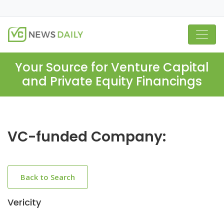
Your Source for Venture Capital
and Private Equity Financings
VC-funded Company:
Back to Search
Vericity