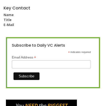
Key Contact
Name
Title
E-Mail
Subscribe to Daily VC Alerts
*
indicates required
*
Email Address