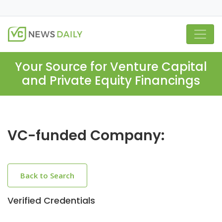
Your Source for Venture Capital
and Private Equity Financings
VC-funded Company:
Back to Search
Verified Credentials