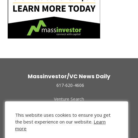
Massinvestor/VC News Daily
617-620-4606
Venture Search
Archive
Funded Companies
This website uses cookies to ensure you get
About Us
the best experience on our website.
Learn
Privacy Policy
more
Terms of Use