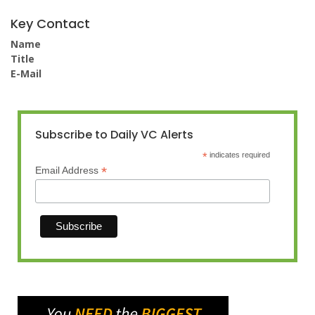
Key Contact
Name
Title
E-Mail
Subscribe to Daily VC Alerts
*
indicates required
*
Email Address