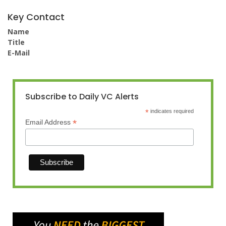
Key Contact
Name
Title
E-Mail
Subscribe to Daily VC Alerts
*
indicates required
*
Email Address