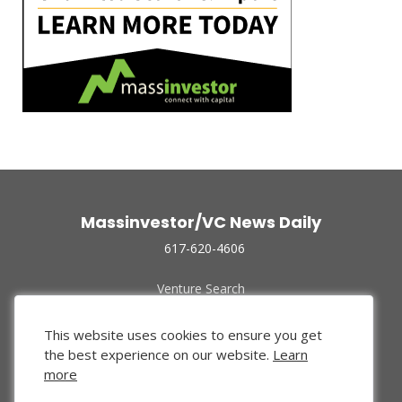
Massinvestor/VC News Daily
617-620-4606
Venture Search
Archive
Funded Companies
This website uses cookies to ensure you get
About Us
the best experience on our website.
Learn
Privacy Policy
more
Terms of Use