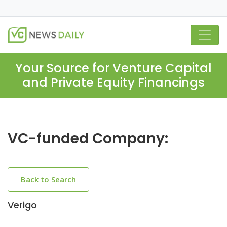
Your Source for Venture Capital
and Private Equity Financings
VC-funded Company:
Back to Search
Verigo