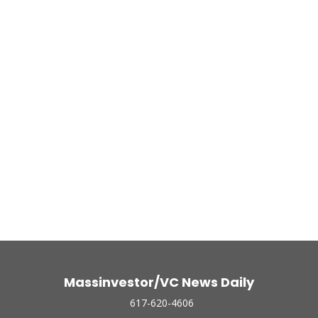
Massinvestor/VC News Daily
617-620-4606