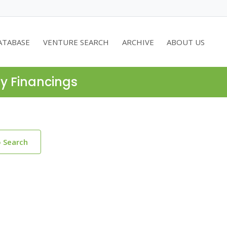
ATABASE
VENTURE SEARCH
ARCHIVE
ABOUT US
ty Financings
o Search