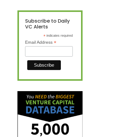
Subscribe to Daily
VC Alerts
*
indicates required
*
Email Address