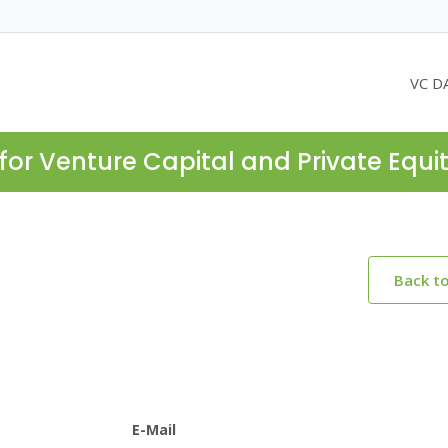
VC D
for Venture Capital and Private Equi
Back t
E-Mail