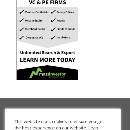
This website uses cookies to ensure you get
the best experience on our website.
Learn