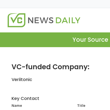
Your Source 
VC-funded Company:
Veriitonic
Key Contact
Name
Title