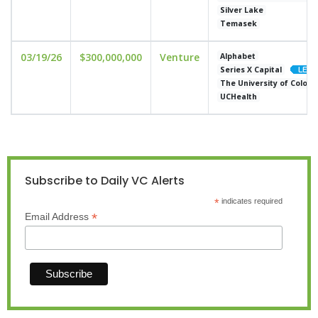
Silver Lake
Temasek
03/19/26
$300,000,000
Venture
Alphabet
Series X Capital
The University of Color
UCHealth
Subscribe to Daily VC Alerts
*
indicates required
*
Email Address