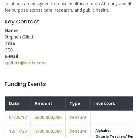
solutions are designed to make healthcare data AI-ready and fit
for purpose across care, research, and public health.
Key Contact
Name
Stephen Gillett
Title
CEO
E-Mail
sgillett@verily.com
Funding Events
Date
Amount
Type
Investors
01/26/17
$800,000,000
Venture
12/17/20
$700,000,000
Venture
Alphabet
Ontario Teachers' Pensi