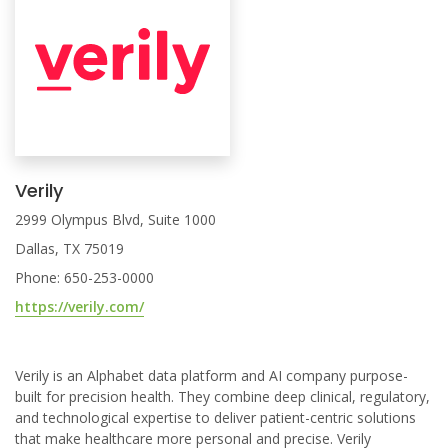
Verily
2999 Olympus Blvd, Suite 1000
Dallas, TX 75019
Phone: 650-253-0000
https://verily.com/
Verily is an Alphabet data platform and AI company purpose-
built for precision health. They combine deep clinical, regulatory,
and technological expertise to deliver patient-centric solutions
that make healthcare more personal and precise. Verily