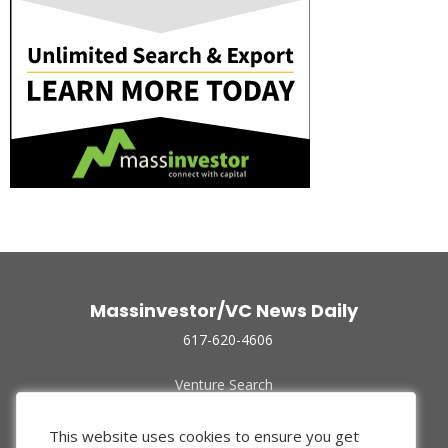
Massinvestor/VC News Daily
617-620-4606
Venture Search
Archive
Funded Companies
This website uses cookies to ensure you get
About Us