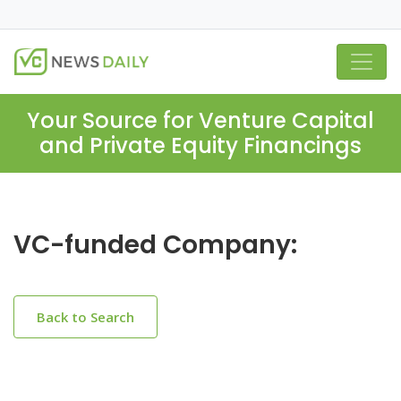
Your Source for Venture Capital
and Private Equity Financings
VC-funded Company:
Back to Search