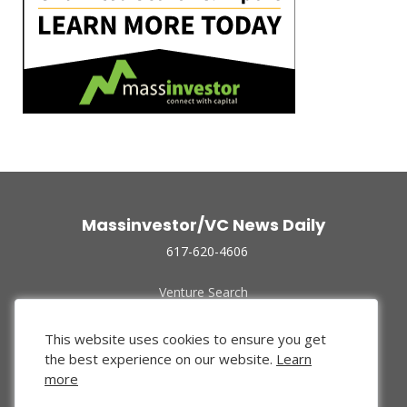
Massinvestor/VC News Daily
617-620-4606
Venture Search
Archive
Funded Companies
This website uses cookies to ensure you get
About Us
the best experience on our website.
Learn
Privacy Policy
more
Terms of Use