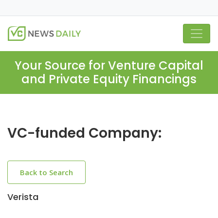
Your Source for Venture Capital
and Private Equity Financings
VC-funded Company:
Back to Search
Verista