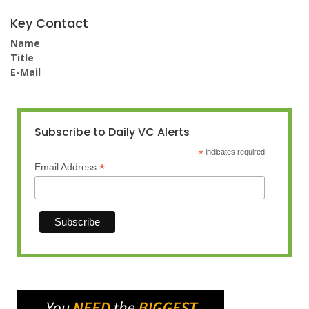
Key Contact
Name
Title
E-Mail
Subscribe to Daily VC Alerts
*
indicates required
*
Email Address