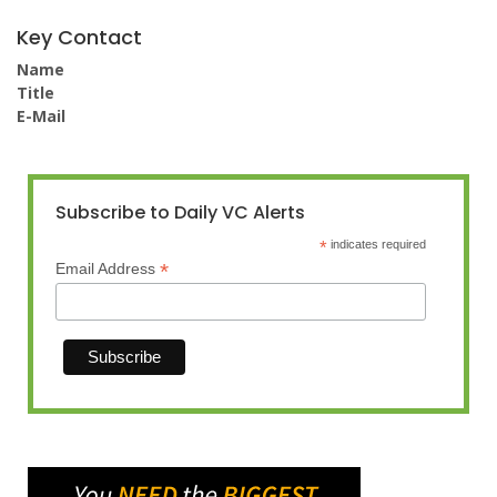
Key Contact
Name
Title
E-Mail
Subscribe to Daily VC Alerts
*
indicates required
*
Email Address