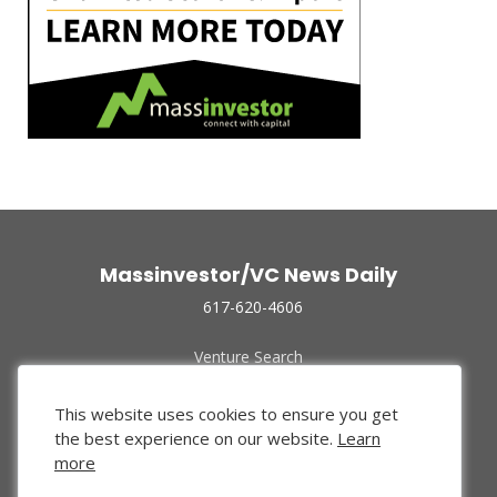
Massinvestor/VC News Daily
617-620-4606
Venture Search
Archive
Funded Companies
This website uses cookies to ensure you get
About Us
the best experience on our website.
Learn
Privacy Policy
more
Terms of Use