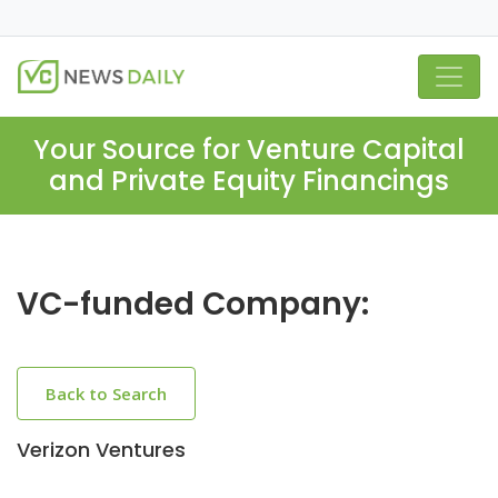
Your Source for Venture Capital
and Private Equity Financings
VC-funded Company:
Back to Search
Verizon Ventures