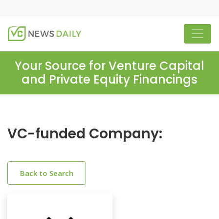
Your Source for Venture Capital
and Private Equity Financings
VC-funded Company:
Back to Search