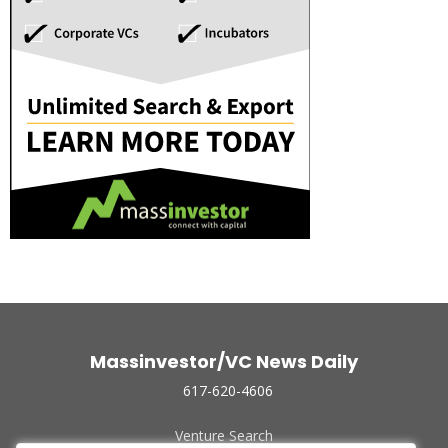
Massinvestor/VC News Daily
617-620-4606
Venture Search