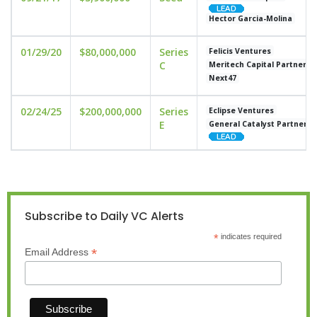
Hector Garcia-Molina
01/29/20
$80,000,000
Series
Felicis Ventures
C
Meritech Capital Partners
Next47
02/24/25
$200,000,000
Series
Eclipse Ventures
E
General Catalyst Partners
Subscribe to Daily VC Alerts
*
indicates required
*
Email Address