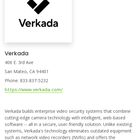
Verkada
406 E. 3rd Ave
San Mateo, CA 94401
Phone: 833-837-5232
https://www.verkada.com/
Verkada builds enterprise video security systems that combine
cutting-edge camera technology with intelligent, web-based
software -- all in a secure, user-friendly solution. Unlike existing
systems, Verkada's technology eliminates outdated equipment
such as network video recorders (NVRs) and offers the