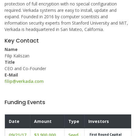
protection of full encryption with no special configuration
required. Verkada systems are easy to install, update and
expand. Founded in 2016 by computer scientists and
information security experts from Stanford University and MIT,
Verkada is headquartered in San Mateo, California.
Key Contact
Name
Filip Kaliszan
Title
CEO and Co-Founder
E-Mail
filip@verkada.com
Funding Events
Date
Amount
Type
Investors
09/21/17
$3,900,000
Seed
First Round Capital