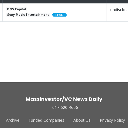
undisclo
DNS Capital
Sony Music Entertainment
Massinvestor/VC News Daily
617-620-4606
Archive
Funded Companies
About Us
Privacy Policy