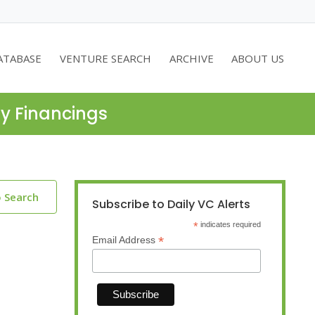
ATABASE
VENTURE SEARCH
ARCHIVE
ABOUT US
ty Financings
o Search
Subscribe to Daily VC Alerts
*
indicates required
*
Email Address