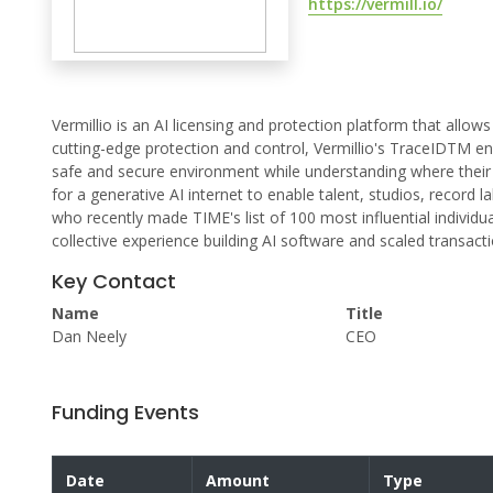
https://vermill.io/
Vermillio is an AI licensing and protection platform that allow
cutting-edge protection and control, Vermillio's TraceIDTM ena
safe and secure environment while understanding where their v
for a generative AI internet to enable talent, studios, recor
who recently made TIME's list of 100 most influential individua
collective experience building AI software and scaled transact
Key Contact
Name
Title
Dan Neely
CEO
Funding Events
Date
Amount
Type