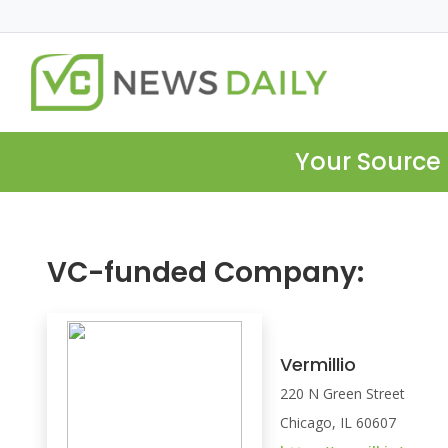
Your Source 
VC-funded Company:
Vermillio
220 N Green Street
Chicago, IL 60607