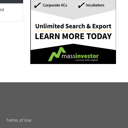
sed
Terms of Use