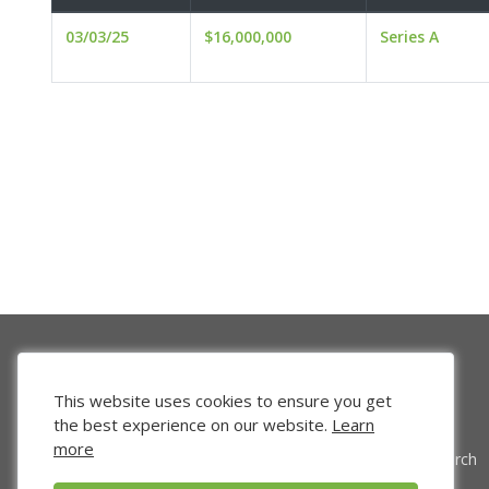
03/03/25
$16,000,000
Series A
This website uses cookies to ensure you get
the best experience on our website.
Learn
more
Venture Search