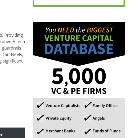
s. Providing
ative AI in a
 guardrails
y Dan Neely,
 significant
n