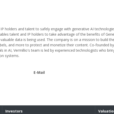
s IP holders and talent to safely engage with generative AI technologie
bles talent and IP holders to take advantage of the benefits of Gener
aluable data is being used. The company is on a mission to build the
d labels, and more to protect and monetize their content. Co-founded b
ls in AI, Vermillio's team is led by experienced technologists who bring
ion systems.
E-Mail
Investors
Valuatio