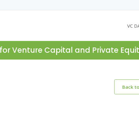
VC D
for Venture Capital and Private Equi
Back t