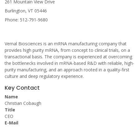
261 Mountain View Drive
Burlington, VT 05446
Phone: 512-791-9680
Vernal Biosciences is an mRNA manufacturing company that
provides high purity mRNA, from concept to clinical trials, on a
transactional basis. The company is experienced at overcoming
the bottlenecks involved in mRNA-based R&D with reliable, high-
purity manufacturing, and an approach rooted in a quality-first
culture and deep regulatory experience.
Key Contact
Name
Christian Cobaugh
Title
CEO
E-Mail