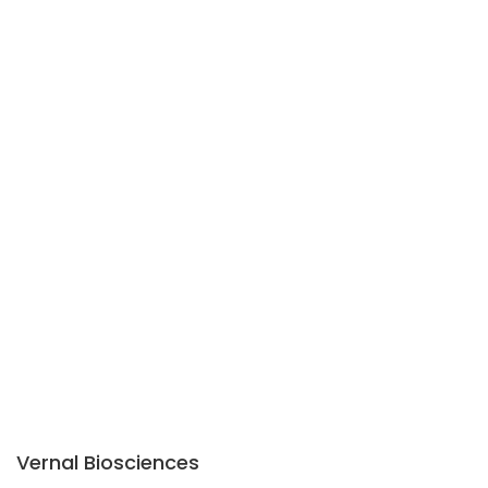
Vernal Biosciences