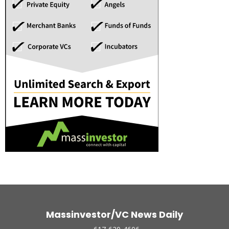
Massinvestor/VC News Daily