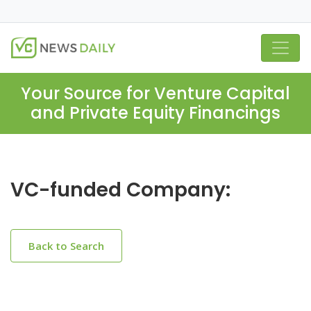
Your Source for Venture Capital
and Private Equity Financings
VC-funded Company:
Back to Search