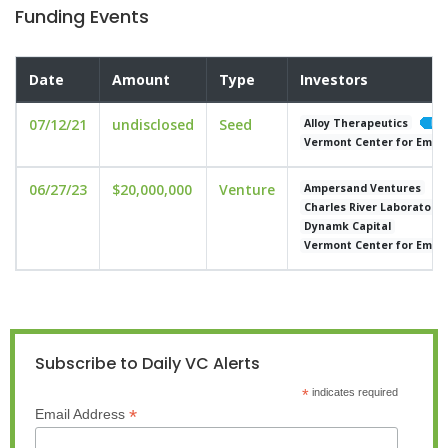
Funding Events
Date
Amount
Type
Investors
07/12/21
undisclosed
Seed
Alloy Therapeutics
Vermont Center for Emerg
06/27/23
$20,000,000
Venture
Ampersand Ventures
Charles River Laboratorie
Dynamk Capital
Vermont Center for Emerg
Subscribe to Daily VC Alerts
*
indicates required
*
Email Address