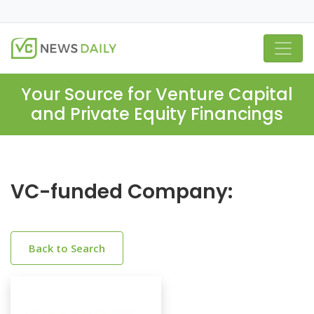
Your Source for Venture Capital
and Private Equity Financings
VC-funded Company:
Back to Search