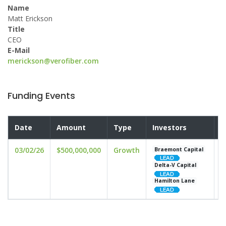
Name
Matt Erickson
Title
CEO
E-Mail
merickson@verofiber.com
Funding Events
Date
Amount
Type
Investors
V
03/02/26
$500,000,000
Growth
u
Braemont Capital
Delta-V Capital
Hamilton Lane