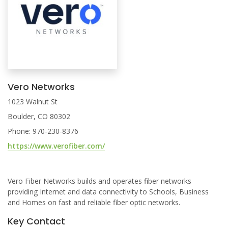
Vero Networks
1023 Walnut St
Boulder, CO 80302
Phone: 970-230-8376
https://www.verofiber.com/
Vero Fiber Networks builds and operates fiber networks
providing Internet and data connectivity to Schools, Business
and Homes on fast and reliable fiber optic networks.
Key Contact