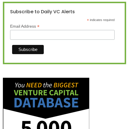
Subscribe to Daily VC Alerts
*
indicates required
*
Email Address