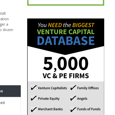
hift
lation
gger a
wo dozen
on
sed