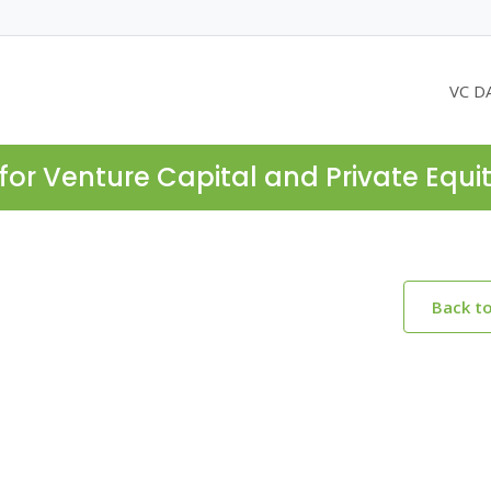
VC D
for Venture Capital and Private Equi
Back t