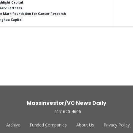
ghlight Capital
Harv Partners
e Mark Foundation for Cancer Research
nghua Capital
Massinvestor/VC News Daily
617-620-4606
Archive
Funded Companies
About Us
Privacy Policy