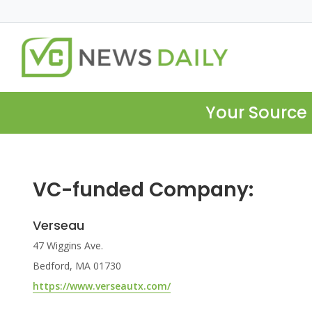
Your Source 
VC-funded Company:
Verseau
47 Wiggins Ave.
Bedford, MA 01730
https://www.verseautx.com/