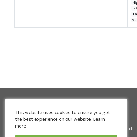
Hi
In
Th
Yo
This website uses cookies to ensure you get
the best experience on our website.
Learn
more
Venture Search