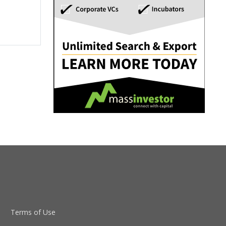
Terms of Use