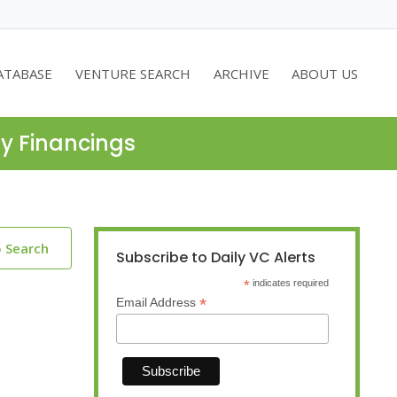
ATABASE
VENTURE SEARCH
ARCHIVE
ABOUT US
ty Financings
o Search
Subscribe to Daily VC Alerts
*
indicates required
*
Email Address