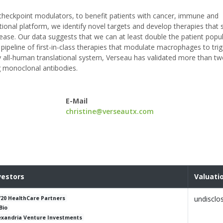
checkpoint modulators, to benefit patients with cancer, immune and
ional platform, we identify novel targets and develop therapies that s
ase. Our data suggests that we can at least double the patient popu
 pipeline of first-in-class therapies that modulate macrophages to tri
y all-human translational system, Verseau has validated more than t
ng monoclonal antibodies.
E-Mail
christine@verseautx.com
vestors
Valuati
undisclo
/20 HealthCare Partners
Bio
exandria Venture Investments