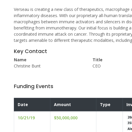
Verseau is creating a new class of therapeutics, macrophage 
inflammatory diseases. With our proprietary all-human translat
macrophages between immune activators and silencers in dise
benefitting from immunotherapy. Our initial focus is building a
coordinated immune attack on cancer. Through its proprietar
targets amenable to different therapeutic modalities, includi
Key Contact
Name
Title
Christine Bunt
CEO
Funding Events
Date
Amount
Type
In
10/21/19
$50,000,000
20
3S
Al