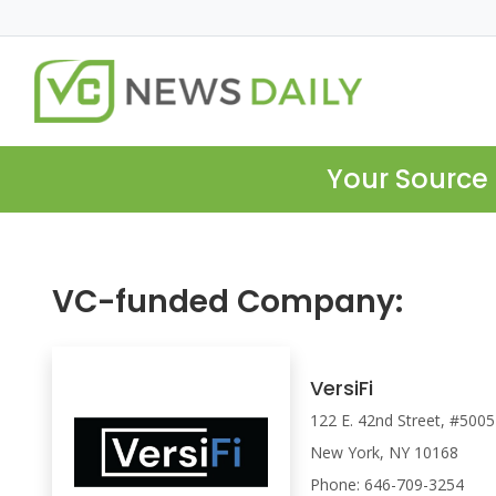
Your Source 
VC-funded Company:
VersiFi
122 E. 42nd Street, #5005
New York, NY 10168
Phone: 646-709-3254