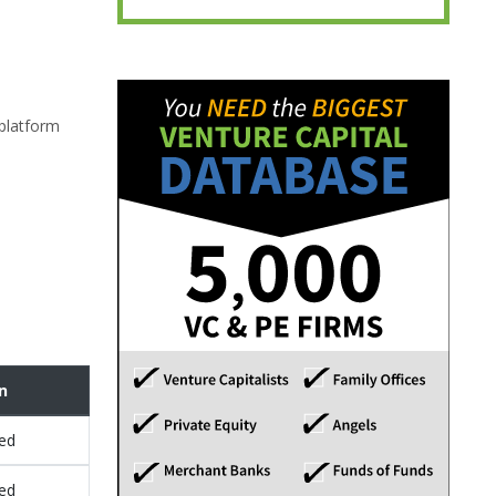
 platform
n
sed
sed