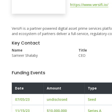
https://www.versifi.io/
VersiFi is a partner-powered digital asset prime services platf
and ecosystem of partners deliver a full-service, regulatory-co
Key Contact
Name
Title
Sameer Shalaby
CEO
Funding Events
Date
Amount
Type
07/05/23
undisclosed
Seed
11/15/23
$10,000,000
Series A