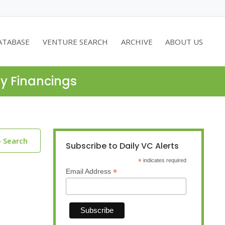
ATABASE
VENTURE SEARCH
ARCHIVE
ABOUT US
ty Financings
o Search
Subscribe to Daily VC Alerts
*
indicates required
*
Email Address