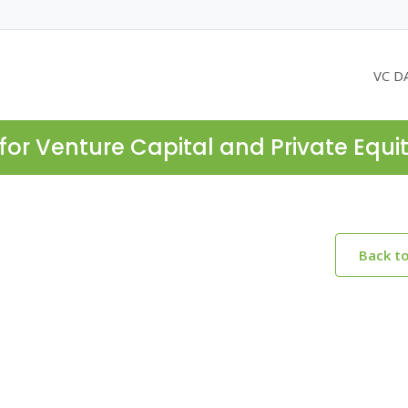
VC D
for Venture Capital and Private Equi
Back t