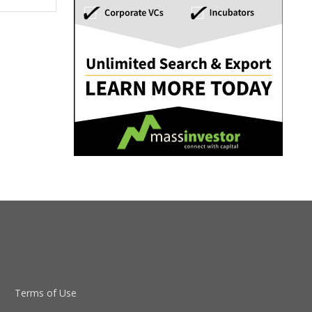
Terms of Use