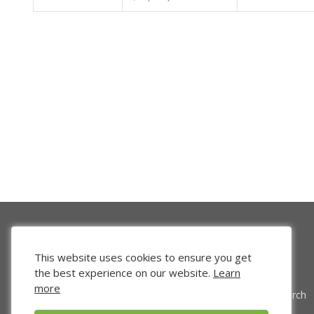
This website uses cookies to ensure you get
the best experience on our website.
Learn
more
Venture Search