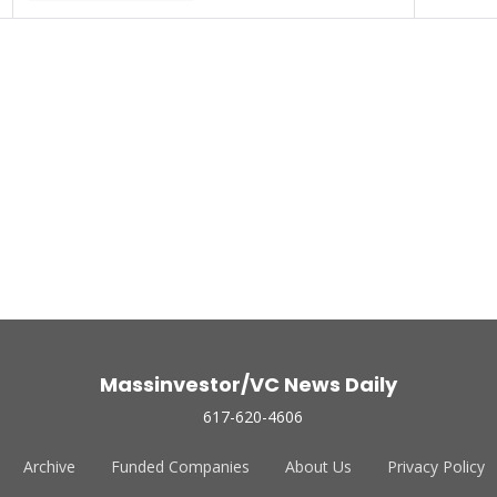
Massinvestor/VC News Daily
617-620-4606
Archive
Funded Companies
About Us
Privacy Policy