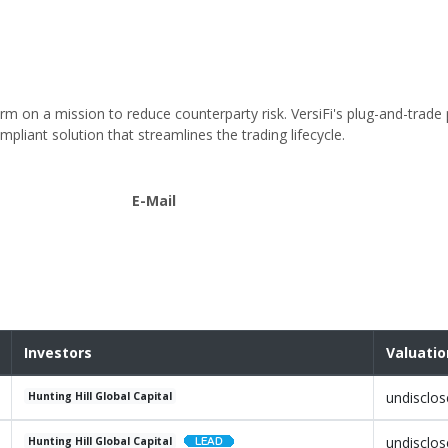
orm on a mission to reduce counterparty risk. VersiFi's plug-and-trade
mpliant solution that streamlines the trading lifecycle.
E-Mail
Investors
Valuatio
undisclo
Hunting Hill Global Capital
undisclo
Hunting Hill Global Capital