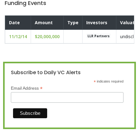
Funding Events
Date
Amount
Type
Investors
Valuati
11/12/14
$20,000,000
undisclo
LLR Partners
Subscribe to Daily VC Alerts
*
indicates required
*
Email Address