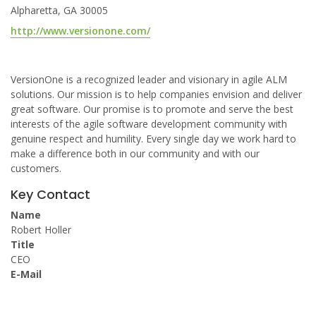
Alpharetta, GA 30005
http://www.versionone.com/
VersionOne is a recognized leader and visionary in agile ALM
solutions. Our mission is to help companies envision and deliver
great software. Our promise is to promote and serve the best
interests of the agile software development community with
genuine respect and humility. Every single day we work hard to
make a difference both in our community and with our
customers.
Key Contact
Name
Robert Holler
Title
CEO
E-Mail