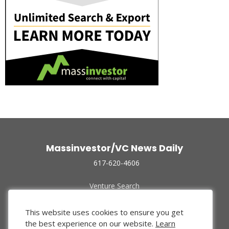
Massinvestor/VC News Daily
617-620-4606
Venture Search
Archive
Funded Companies
This website uses cookies to ensure you get
About Us
the best experience on our website.
Learn
Privacy Policy