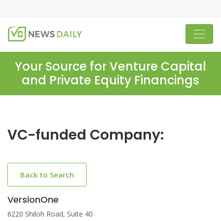
Your Source for Venture Capital
and Private Equity Financings
VC-funded Company:
Back to Search
VersionOne
6220 Shiloh Road, Suite 40