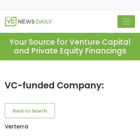
Your Source for Venture Capital
and Private Equity Financings
VC-funded Company:
Back to Search
Verterra