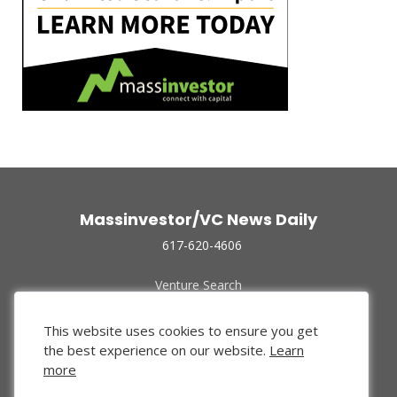
Massinvestor/VC News Daily
617-620-4606
Venture Search
Archive
Funded Companies
This website uses cookies to ensure you get
About Us
the best experience on our website.
Learn
Privacy Policy
more
Terms of Use