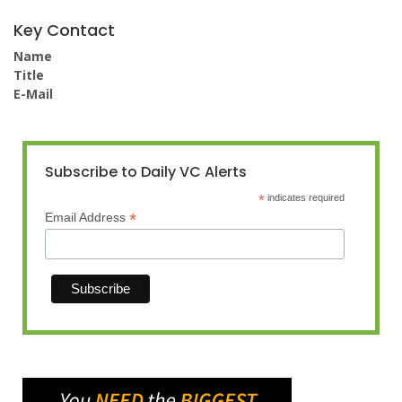
Key Contact
Name
Title
E-Mail
Subscribe to Daily VC Alerts
*
indicates required
*
Email Address