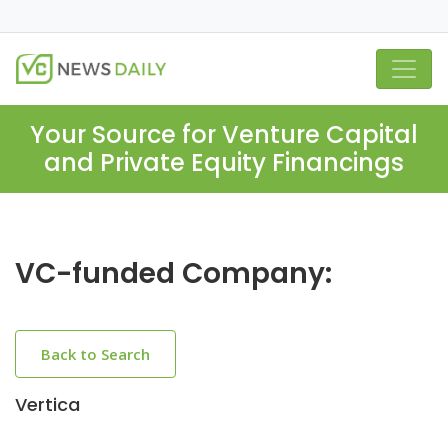
Your Source for Venture Capital
and Private Equity Financings
VC-funded Company:
Back to Search
Vertica