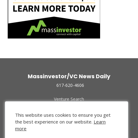
Massinvestor/VC News Daily
617-620-4606
Venture Search
Archive
Funded Companies
This website uses cookies to ensure you get
About Us
the best experience on our website.
Learn
Privacy Policy
more
Terms of Use