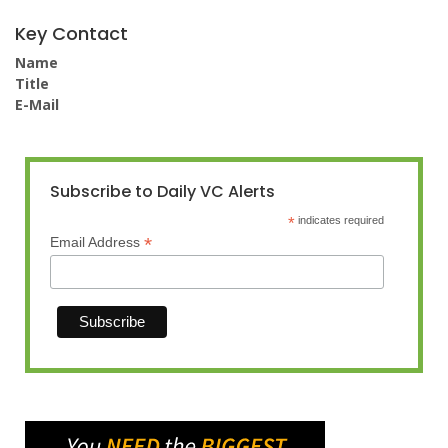
Key Contact
Name
Title
E-Mail
Subscribe to Daily VC Alerts
*
indicates required
*
Email Address