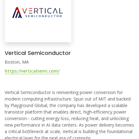
Vertical Semiconductor
Boston, MA
https://verticalsemi.com/
Vertical Semiconductor is reinventing power conversion for
modern computing infrastructure. Spun out of MIT and backed
by Playground Global, the company has developed a scalable
transistor platform that enables direct, high-efficiency power
conversion-- cutting energy loss, reducing heat, and unlocking
new performance in AI data centers. As power delivery becomes
a critical bottleneck at scale, Vertical is building the foundational
electrical layer for the next era of compute.