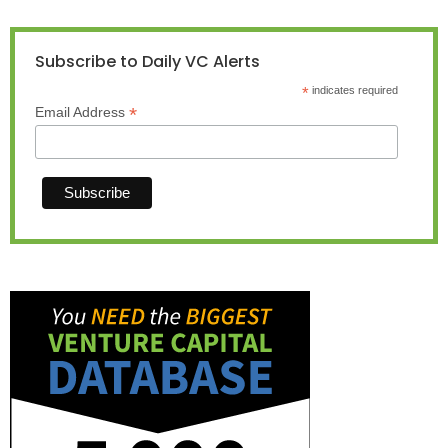
Subscribe to Daily VC Alerts
*
indicates required
*
Email Address