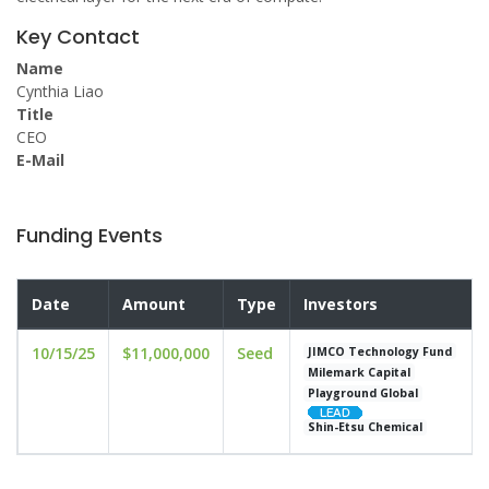
Key Contact
Name
Cynthia Liao
Title
CEO
E-Mail
Funding Events
Date
Amount
Type
Investors
10/15/25
$11,000,000
Seed
JIMCO Technology Fund
Milemark Capital
Playground Global
Shin-Etsu Chemical