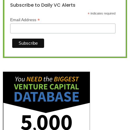
Subscribe to Daily VC Alerts
*
indicates required
*
Email Address