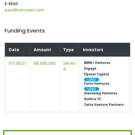
E-Mail
paul@verusen.com
Funding Events
Date
Amount
Type
Investors
01/28/21
$8,000,000
Series
BMW i Ventures
A
Engage
Flyover Capital
Forte Ventures
Glasswing Ventures
Kubera VC
Zetta Venture Partners