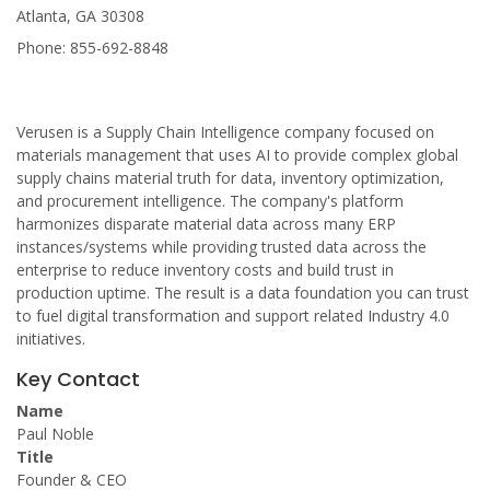
Atlanta, GA 30308
Phone: 855-692-8848
Verusen is a Supply Chain Intelligence company focused on
materials management that uses AI to provide complex global
supply chains material truth for data, inventory optimization,
and procurement intelligence. The company's platform
harmonizes disparate material data across many ERP
instances/systems while providing trusted data across the
enterprise to reduce inventory costs and build trust in
production uptime. The result is a data foundation you can trust
to fuel digital transformation and support related Industry 4.0
initiatives.
Key Contact
Name
Paul Noble
Title
Founder & CEO