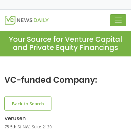
Your Source for Venture Capital
and Private Equity Financings
VC-funded Company:
Back to Search
Verusen
75 5th St NW, Suite 2130