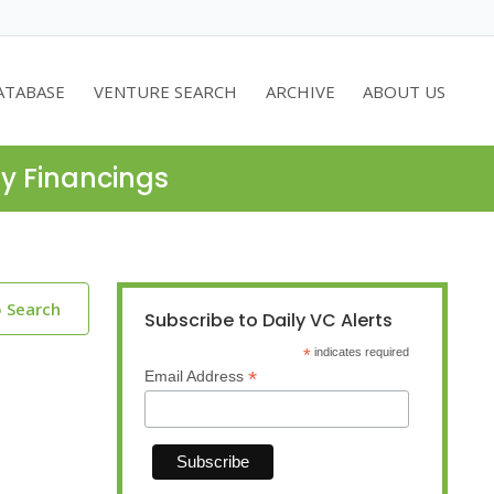
ATABASE
VENTURE SEARCH
ARCHIVE
ABOUT US
ty Financings
o Search
Subscribe to Daily VC Alerts
*
indicates required
*
Email Address