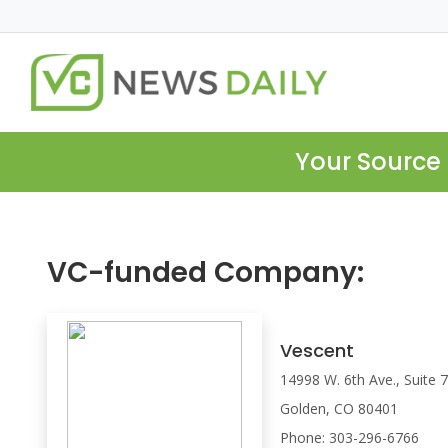
Your Source 
VC-funded Company:
Vescent
14998 W. 6th Ave., Suite 
Golden, CO 80401
Phone: 303-296-6766