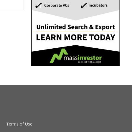
Terms of Use