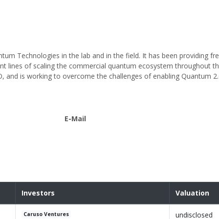
tum Technologies in the lab and in the field. It has been providing f
nt lines of scaling the commercial quantum ecosystem throughout th
, and is working to overcome the challenges of enabling Quantum 2.0
E-Mail
Investors
Valuation
undisclosed
Caruso Ventures