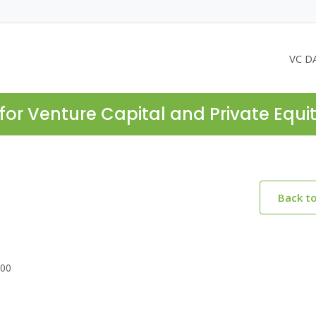
VC D
for Venture Capital and Private Equi
Back t
700