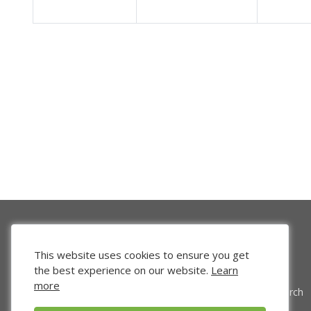
This website uses cookies to ensure you get
the best experience on our website.
Learn
more
Venture Search