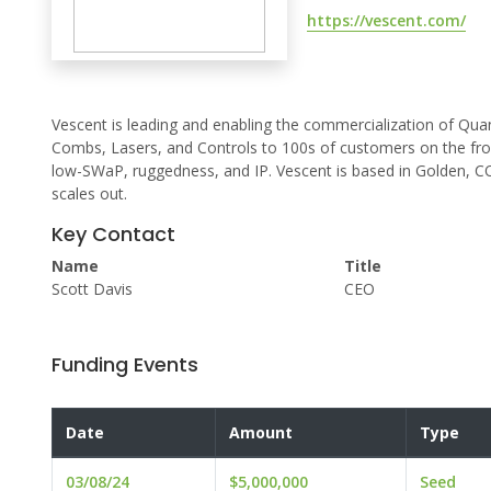
https://vescent.com/
Vescent is leading and enabling the commercialization of Quan
Combs, Lasers, and Controls to 100s of customers on the fro
low-SWaP, ruggedness, and IP. Vescent is based in Golden, CO
scales out.
Key Contact
Name
Title
Scott Davis
CEO
Funding Events
Date
Amount
Type
03/08/24
$5,000,000
Seed