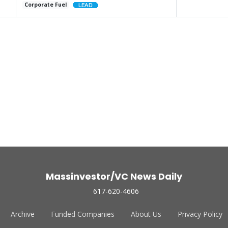
Corporate Fuel
Massinvestor/VC News Daily
617-620-4606
Archive
Funded Companies
About Us
Privacy Policy