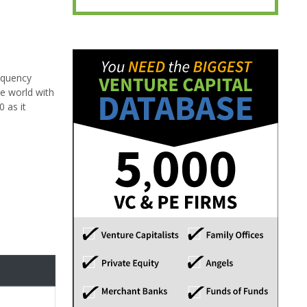
requency
e world with
 as it