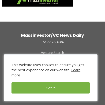
Massinvestor/VC News Daily
617-620-4606
Venture Search
Archive
Funded Companies
This website uses cookies to ensure you get
About Us
the best experience on our website.
Learn
Privacy Policy
more
Terms of Use
Got it!
© 2024 Massinvestor, Inc.