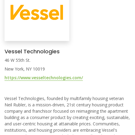
Vessel Technologies
46 W 55th St.
New York, NY 10019
https://www.vesseltechnologies.com/
Vessel Technologies, founded by multifamily housing veteran
Neil Rubler, is a mission-driven, 21st century housing product
company and franchisor focused on reimagining the apartment
building as a consumer product by creating exciting, sustainable,
and user-centric housing at attainable prices. Communities,
institutions, and housing providers are embracing Vessel's