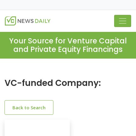
Your Source for Venture Capital
and Private Equity Financings
VC-funded Company:
Back to Search