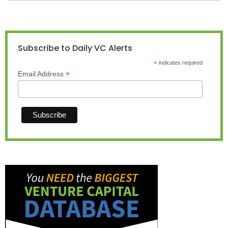
Subscribe to Daily VC Alerts
*
indicates required
*
Email Address