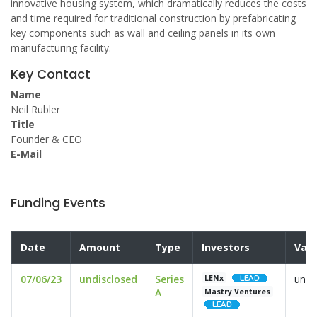
innovative housing system, which dramatically reduces the costs
and time required for traditional construction by prefabricating
key components such as wall and ceiling panels in its own
manufacturing facility.
Key Contact
Name
Neil Rubler
Title
Founder & CEO
E-Mail
Funding Events
Date
Amount
Type
Investors
Valu
07/06/23
undisclosed
Series
undi
LENx
A
Mastry Ventures