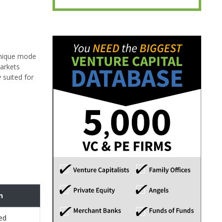
unique mode
markets
 suited for
n
ed