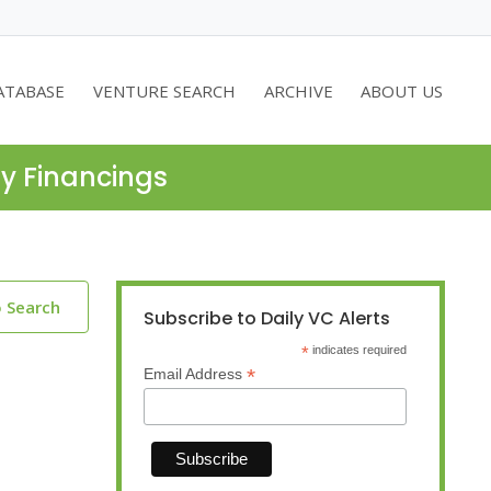
ATABASE
VENTURE SEARCH
ARCHIVE
ABOUT US
ty Financings
o Search
Subscribe to Daily VC Alerts
*
indicates required
*
Email Address