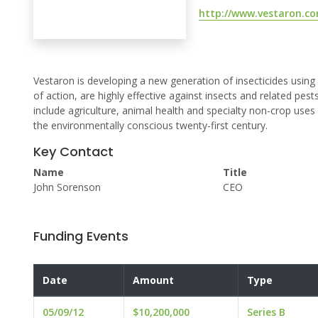
http://www.vestaron.c
Vestaron is developing a new generation of insecticides usin
of action, are highly effective against insects and related pe
include agriculture, animal health and specialty non-crop uses
the environmentally conscious twenty-first century.
Key Contact
Name
Title
John Sorenson
CEO
Funding Events
Date
Amount
Type
05/09/12
$10,200,000
Series B