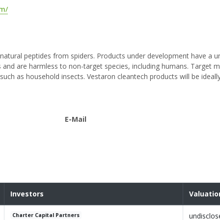
om/
g natural peptides from spiders. Products under development have a 
sts and are harmless to non-target species, including humans. Target 
 such as household insects. Vestaron cleantech products will be ideally
E-Mail
Investors
Valuatio
undisclos
Charter Capital Partners