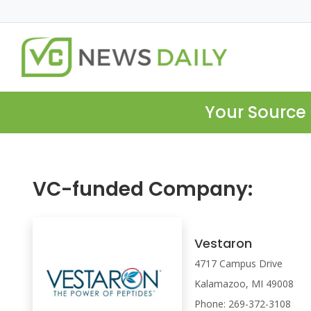
Your Source 
VC-funded Company:
Vestaron
4717 Campus Drive
Kalamazoo, MI 49008
Phone: 269-372-3108