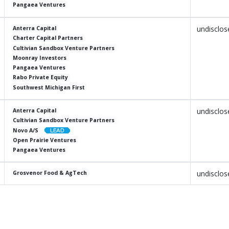
Pangaea Ventures
undisclos
Anterra Capital
Charter Capital Partners
Cultivian Sandbox Venture Partners
Moonray Investors
Pangaea Ventures
Rabo Private Equity
Southwest Michigan First
undisclos
Anterra Capital
Cultivian Sandbox Venture Partners
Novo A/S
Open Prairie Ventures
Pangaea Ventures
undisclos
Grosvenor Food & AgTech