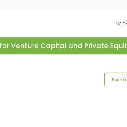
VC D
for Venture Capital and Private Equi
Back t