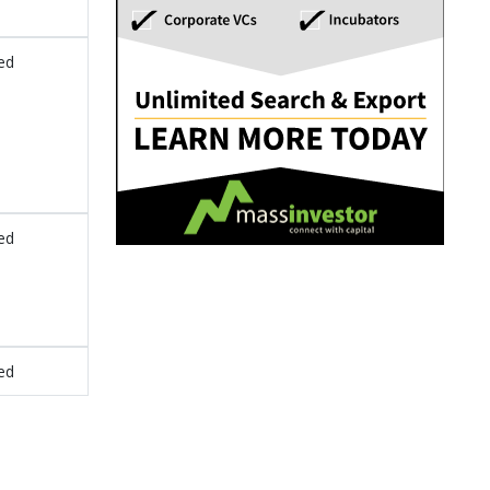
ed
ed
ed