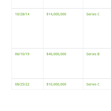
10/28/14
$14,000,000
Series C
06/10/19
$40,000,000
Series B
08/25/22
$10,000,000
Series C