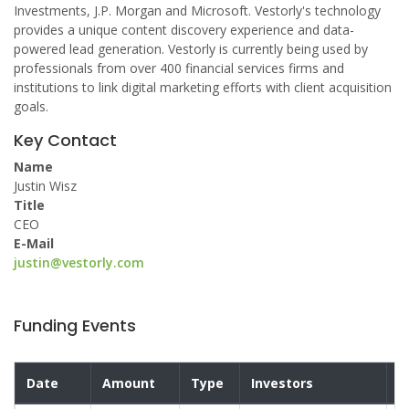
Investments, J.P. Morgan and Microsoft. Vestorly's technology
provides a unique content discovery experience and data-
powered lead generation. Vestorly is currently being used by
professionals from over 400 financial services firms and
institutions to link digital marketing efforts with client acquisition
goals.
Key Contact
Name
Justin Wisz
Title
CEO
E-Mail
justin@vestorly.com
Funding Events
Date
Amount
Type
Investors
V