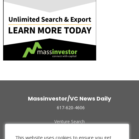
Massinvestor/VC News Daily
617-620-4606
Venture Search
Archive
Funded Companies
This website uses cookies to ensure you get