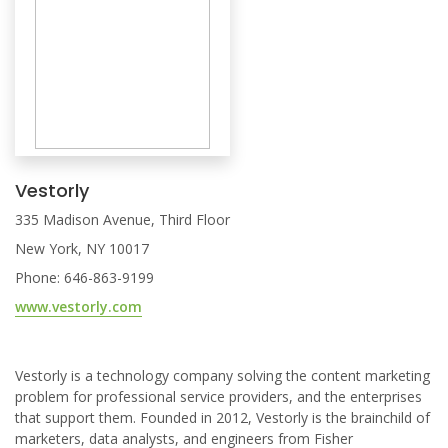
Vestorly
335 Madison Avenue, Third Floor
New York, NY 10017
Phone: 646-863-9199
www.vestorly.com
Vestorly is a technology company solving the content marketing
problem for professional service providers, and the enterprises
that support them. Founded in 2012, Vestorly is the brainchild of
marketers, data analysts, and engineers from Fisher