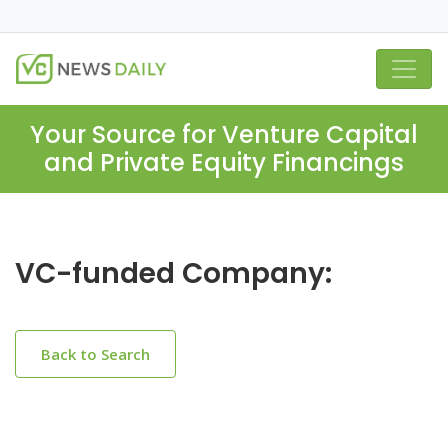
Your Source for Venture Capital
and Private Equity Financings
VC-funded Company:
Back to Search