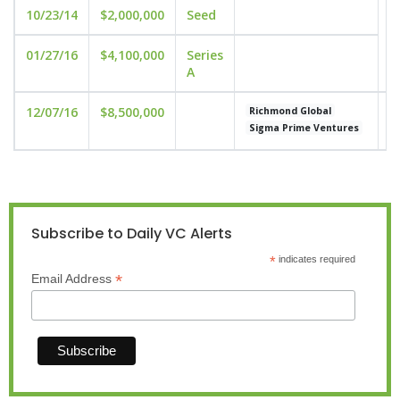
10/23/14
$2,000,000
Seed
01/27/16
$4,100,000
Series
A
12/07/16
$8,500,000
u
Richmond Global
Sigma Prime Ventures
Subscribe to Daily VC Alerts
*
indicates required
*
Email Address