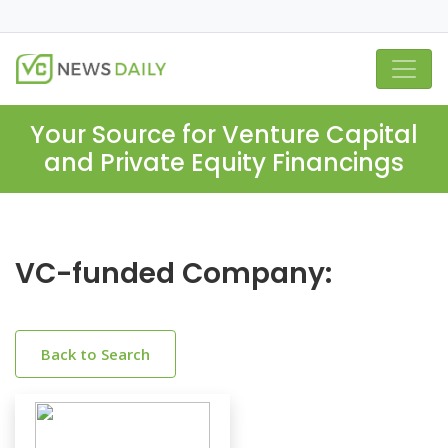
Your Source for Venture Capital
and Private Equity Financings
VC-funded Company:
Back to Search