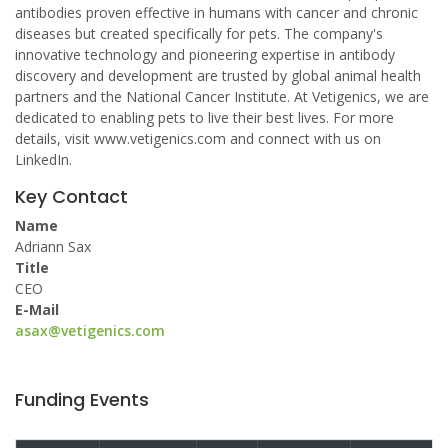
antibodies proven effective in humans with cancer and chronic
diseases but created specifically for pets. The company's
innovative technology and pioneering expertise in antibody
discovery and development are trusted by global animal health
partners and the National Cancer Institute. At Vetigenics, we are
dedicated to enabling pets to live their best lives. For more
details, visit www.vetigenics.com and connect with us on
LinkedIn.
Key Contact
Name
Adriann Sax
Title
CEO
E-Mail
asax@vetigenics.com
Funding Events