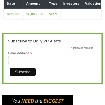
Date
Amount
Type
Investors
Valuation
02/03/25
$6,000,000
Seed
Subscribe to Daily VC Alerts
*
indicates required
*
Email Address