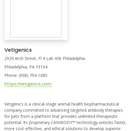
Vetigenics
2929 Arch Street, Fl 4 Lab 436 Philadelphia
Philadelphia, PA 19104
Phone: (908) 794-1085
https://vetigenics.com/
Vetigenics is a clinical-stage animal health biopharmaceutical
company committed to advancing targeted antibody therapies
for pets from a platform that provides unlimited therapeutic
potential. Its proprietary CANIBODY™ technology unlocks faster,
more cost-effective, and ethical solutions to develop superior