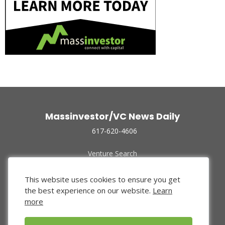
Massinvestor/VC News Daily
617-620-4606
Venture Search
Archive
Funded Companies
This website uses cookies to ensure you get
About Us
the best experience on our website.
Learn
Privacy Policy
more
Terms of Use