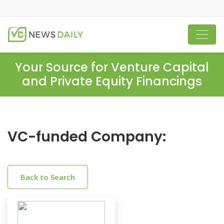
Your Source for Venture Capital
and Private Equity Financings
VC-funded Company:
Back to Search