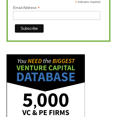
*
indicates required
*
Email Address