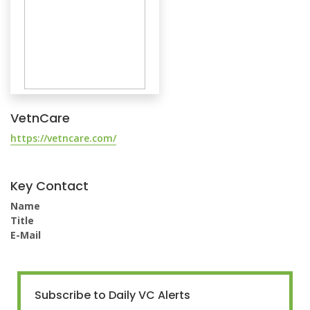
VetnCare
https://vetncare.com/
Key Contact
Name
Title
E-Mail
Subscribe to Daily VC Alerts