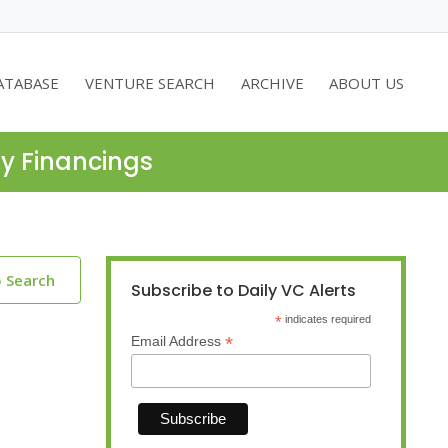
ATABASE
VENTURE SEARCH
ARCHIVE
ABOUT US
ty Financings
o Search
Subscribe to Daily VC Alerts
*
indicates required
*
Email Address