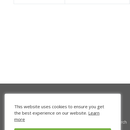
This website uses cookies to ensure you get
the best experience on our website.
Learn
more
Venture Search