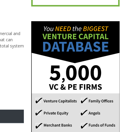
mercial and
hat can
 total system