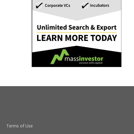
Terms of Use