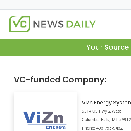
Your Source 
VC-funded Company:
ViZn Energy Syste
5314 US Hwy 2 West
Columbia Falls, MT 5991
Phone: 406-755-9462