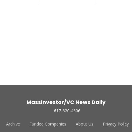
Massinvestor/VC News Daily
617-620-4606
Archive
Funded Companies
About Us
Privacy Policy