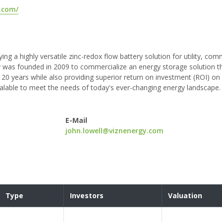
.com/
ng a highly versatile zinc-redox flow battery solution for utility, com
y was founded in 2009 to commercialize an energy storage solution t
20 years while also providing superior return on investment (ROI) on
 scalable to meet the needs of today's ever-changing energy landscape.
E-Mail
john.lowell@viznenergy.com
Type
Investors
Valuation