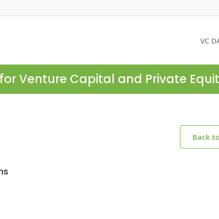
VC D
for Venture Capital and Private Equi
Back t
ms
2