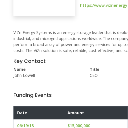
https://www.viznenergy
ViZn Energy Systems is an energy storage leader that is deployi
industrial, and microgrid applications worldwide. The compan
perform a broad array of power and energy services for up to 
costs. The ViZn solution is safe, reliable, cost effective, and
Key Contact
Name
Title
John Lowell
CEO
Funding Events
Date
Amount
06/19/18
$15,000,000