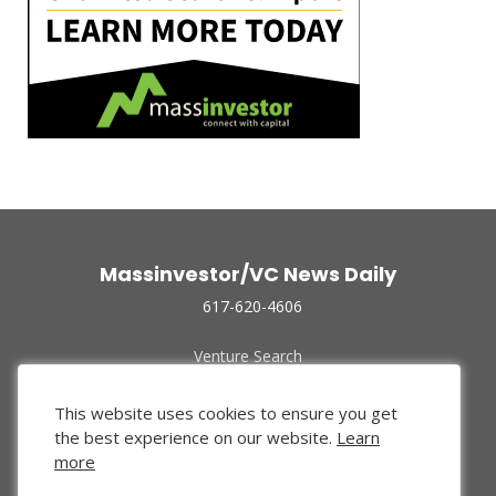
Massinvestor/VC News Daily
617-620-4606
Venture Search
Archive
Funded Companies
This website uses cookies to ensure you get
About Us
the best experience on our website.
Learn
Privacy Policy
more
Terms of Use