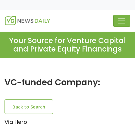
Your Source for Venture Capital
and Private Equity Financings
VC-funded Company:
Back to Search
Via Hero