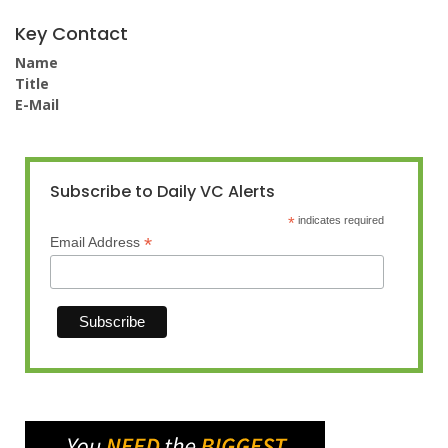
Key Contact
Name
Title
E-Mail
Subscribe to Daily VC Alerts
*
indicates required
*
Email Address