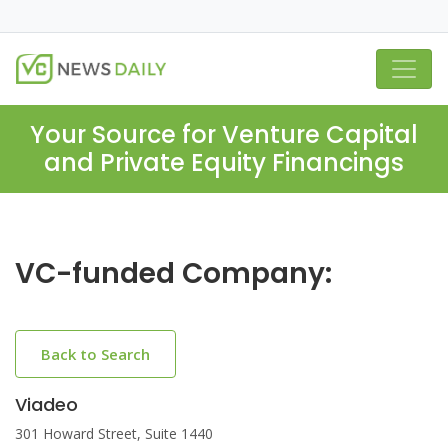
Your Source for Venture Capital
and Private Equity Financings
VC-funded Company:
Back to Search
Viadeo
301 Howard Street, Suite 1440