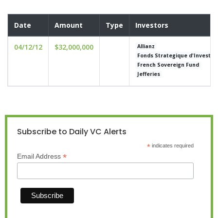
Date
Amount
Type
Investors
04/12/12
$32,000,000
Allianz
Fonds Strategique d'Investi
French Sovereign Fund
Jefferies
Subscribe to Daily VC Alerts
*
indicates required
*
Email Address