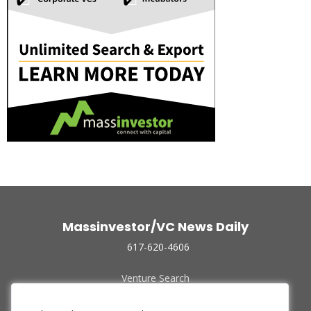
Massinvestor/VC News Daily
617-620-4606
Venture Search
Archive
Funded Companies