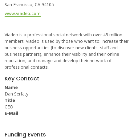
San Francisco, CA 94105
www.viadeo.com
Viadeo is a professional social network with over 45 million
members. Viadeo is used by those who want to: increase their
business opportunities (to discover new clients, staff and
business partners), enhance their visibility and their online
reputation, and manage and develop their network of
professional contacts.
Key Contact
Name
Dan Serfaty
Title
CEO
E-Mail
Funding Events