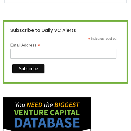
Subscribe to Daily VC Alerts
*
indicates required
*
Email Address