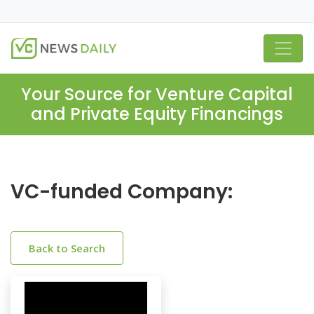
Your Source for Venture Capital
and Private Equity Financings
VC-funded Company:
Back to Search