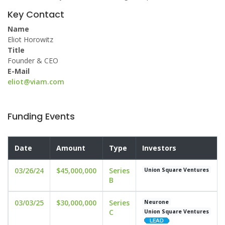
Key Contact
Name
Eliot Horowitz
Title
Founder & CEO
E-Mail
eliot@viam.com
Funding Events
Date
Amount
Type
Investors
03/26/24
$45,000,000
Series
Union Square Ventures
B
03/03/25
$30,000,000
Series
Neurone
C
Union Square Ventures