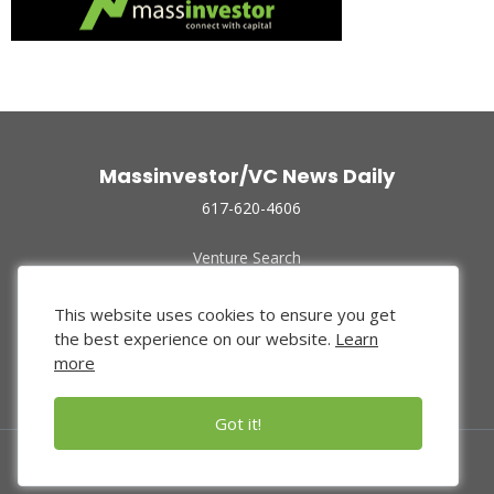
Massinvestor/VC News Daily
617-620-4606
Venture Search
Archive
Funded Companies
This website uses cookies to ensure you get
About Us
the best experience on our website.
Learn
Privacy Policy
more
Terms of Use
Got it!
© 2024 Massinvestor, Inc.