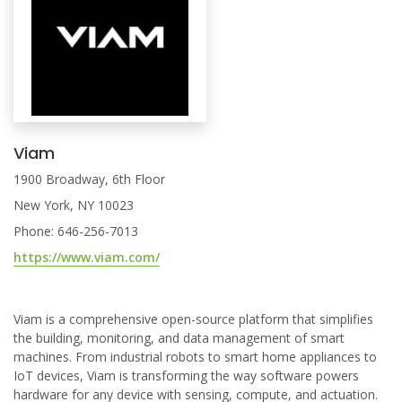
Viam
1900 Broadway, 6th Floor
New York, NY 10023
Phone: 646-256-7013
https://www.viam.com/
Viam is a comprehensive open-source platform that simplifies
the building, monitoring, and data management of smart
machines. From industrial robots to smart home appliances to
IoT devices, Viam is transforming the way software powers
hardware for any device with sensing, compute, and actuation.