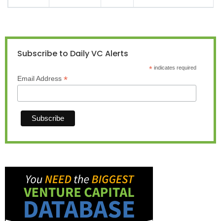
Subscribe to Daily VC Alerts
*
indicates required
*
Email Address