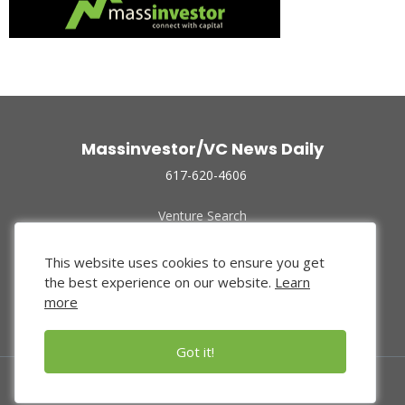
Massinvestor/VC News Daily
617-620-4606
Venture Search
Archive
Funded Companies
This website uses cookies to ensure you get
About Us
the best experience on our website.
Learn
Privacy Policy
more
Terms of Use
Got it!
© 2024 Massinvestor, Inc.