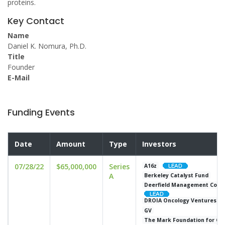
proteins.
Key Contact
Name
Daniel K. Nomura, Ph.D.
Title
Founder
E-Mail
Funding Events
Date
Amount
Type
Investors
07/28/22
$65,000,000
Series
A16z
A
Berkeley Catalyst Fund
Deerfield Management Compa
DROIA Oncology Ventures
GV
The Mark Foundation for Ca