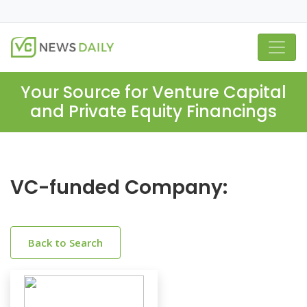
Your Source for Venture Capital
and Private Equity Financings
VC-funded Company:
Back to Search