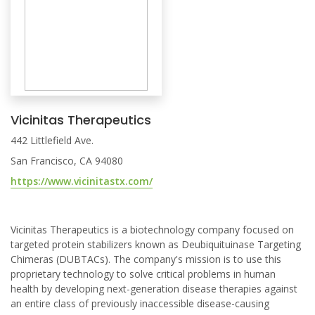
Vicinitas Therapeutics
442 Littlefield Ave.
San Francisco, CA 94080
https://www.vicinitastx.com/
Vicinitas Therapeutics is a biotechnology company focused on
targeted protein stabilizers known as Deubiquituinase Targeting
Chimeras (DUBTACs). The company's mission is to use this
proprietary technology to solve critical problems in human
health by developing next-generation disease therapies against
an entire class of previously inaccessible disease-causing