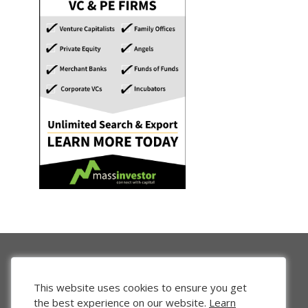
This website uses cookies to ensure you get
the best experience on our website.
Learn