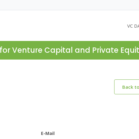
VC D
for Venture Capital and Private Equi
Back t
E-Mail