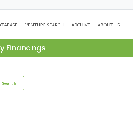
ATABASE
VENTURE SEARCH
ARCHIVE
ABOUT US
ty Financings
o Search