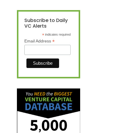
Subscribe to Daily
VC Alerts
*
indicates required
*
Email Address