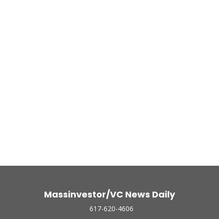
Massinvestor/VC News Daily
617-620-4606