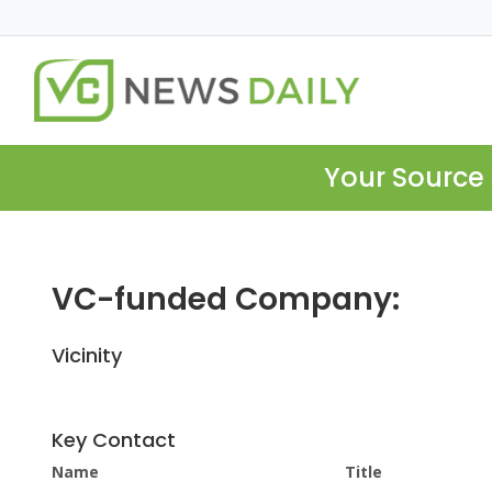
Your Source 
VC-funded Company:
Vicinity
Key Contact
Name
Title