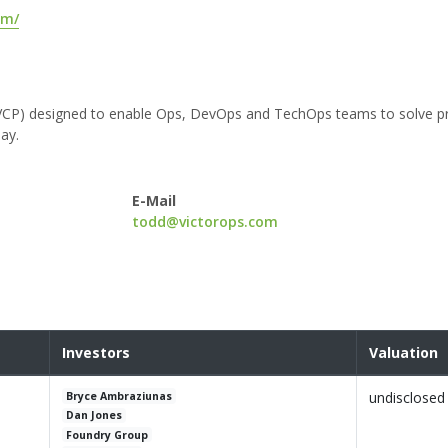
om/
orm (VCP) designed to enable Ops, DevOps and TechOps teams to solve 
ay.
E-Mail
todd@victorops.com
Investors
Valuation
undisclosed
Bryce Ambraziunas
Dan Jones
Foundry Group