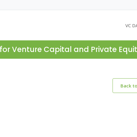
VC D
for Venture Capital and Private Equi
Back t