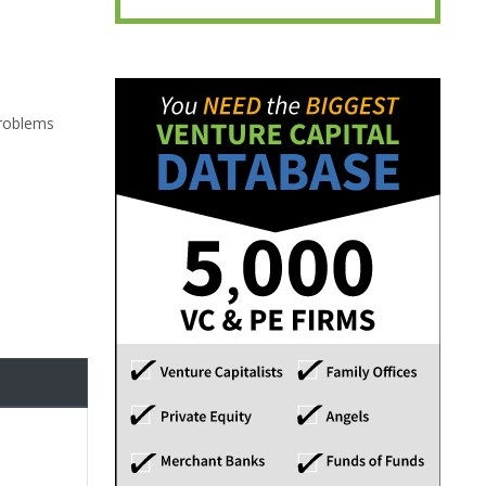
problems