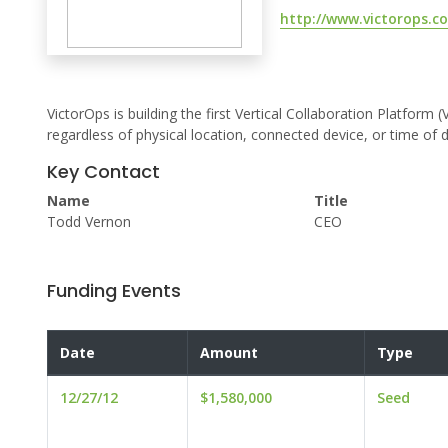
http://www.victorops.c
VictorOps is building the first Vertical Collaboration Platf
regardless of physical location, connected device, or time of d
Key Contact
Name
Title
Todd Vernon
CEO
Funding Events
Date
Amount
Type
12/27/12
$1,580,000
Seed