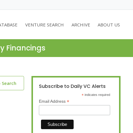
ATABASE
VENTURE SEARCH
ARCHIVE
ABOUT US
ty Financings
o Search
Subscribe to Daily VC Alerts
*
indicates required
*
Email Address