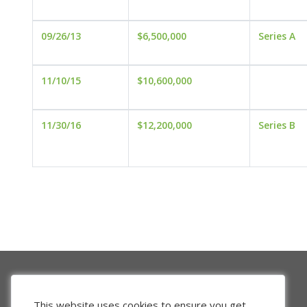
09/26/13
$6,500,000
Series A
11/10/15
$10,600,000
11/30/16
$12,200,000
Series B
This website uses cookies to ensure you get