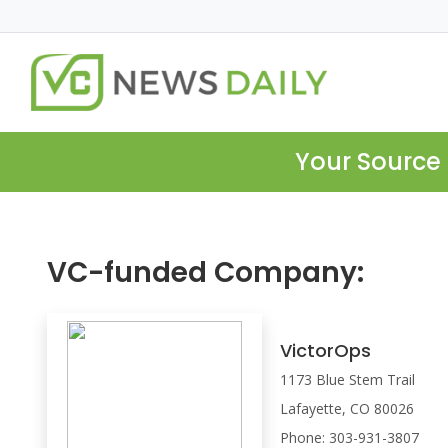
Your Source 
VC-funded Company:
VictorOps
1173 Blue Stem Trail
Lafayette, CO 80026
Phone: 303-931-3807