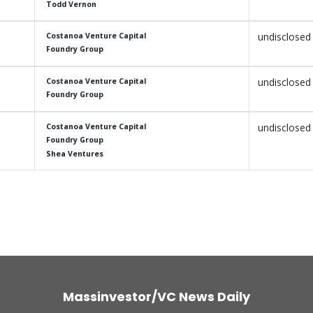
Todd Vernon
undisclosed
Costanoa Venture Capital
Foundry Group
undisclosed
Costanoa Venture Capital
Foundry Group
undisclosed
Costanoa Venture Capital
Foundry Group
Shea Ventures
Massinvestor/VC News Daily