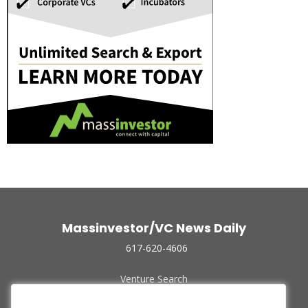
Massinvestor/VC News Daily
617-620-4606
Venture Search
Archive
Funded Companies