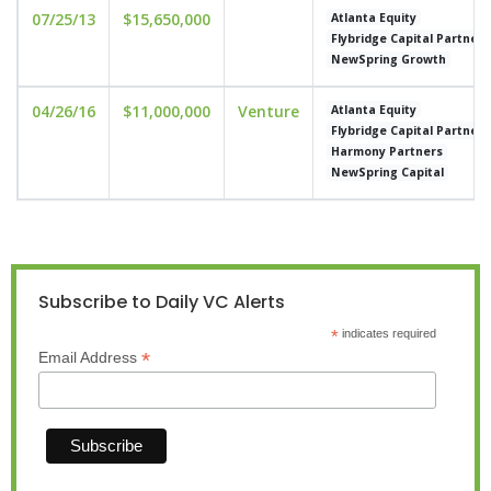
07/25/13
$15,650,000
Atlanta Equity
Flybridge Capital Partners
NewSpring Growth
04/26/16
$11,000,000
Venture
Atlanta Equity
Flybridge Capital Partners
Harmony Partners
NewSpring Capital
Subscribe to Daily VC Alerts
*
indicates required
*
Email Address