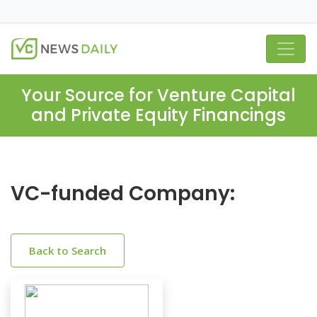
Your Source for Venture Capital
and Private Equity Financings
VC-funded Company:
Back to Search