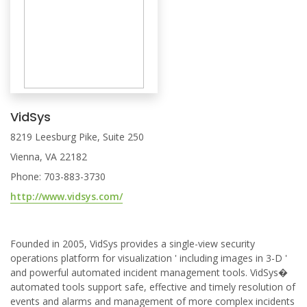
VidSys
8219 Leesburg Pike, Suite 250
Vienna, VA 22182
Phone: 703-883-3730
http://www.vidsys.com/
Founded in 2005, VidSys provides a single-view security
operations platform for visualization ' including images in 3-D '
and powerful automated incident management tools. VidSys�
automated tools support safe, effective and timely resolution of
events and alarms and management of more complex incidents