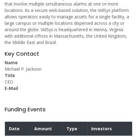
that involve multiple simultaneous alarms at one or more
locations. As a secure web-based solution, the VidSys platform
allows operators easily to manage assets for a single facility, a
large campus or multiple locations dispersed across a city or
around the globe. VidSys is headquartered in Vienna, Virginia
with additional offices in Massachusetts, the United Kingdom,
the Middle East and Brazil.
Key Contact
Name
Michael P. Jackson
Title
CEO
E-Mail
Funding Events
Date
Amount
Type
Investors