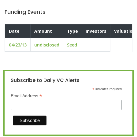
Funding Events
Date
Amount
Type
Investors
Valuation
04/23/13
undisclosed
Seed
Subscribe to Daily VC Alerts
*
indicates required
*
Email Address