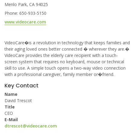
Menlo Park, CA 94025
Phone: 650-933-5150
www.videocare.com
VideoCare�is a revolution in technology that keeps families and
their aging loved ones better connected � wherever they are.�
VideoCare provides the elderly care recipient with a touch-
screen system that requires no keyboard, mouse or technical
skill to use. A simple touch opens a two-way video connection
with a professional caregiver, family member or�friend.
Key Contact
Name
David Trescot
Title
CEO
E-Mail
dtrescot@videocare.com