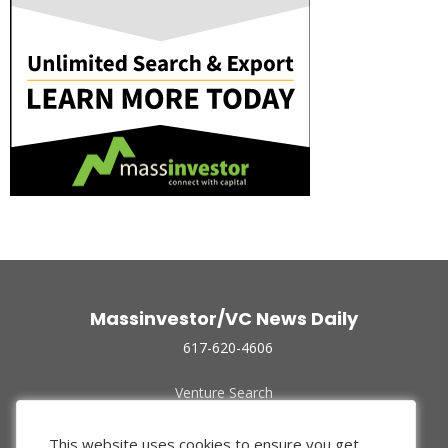
Massinvestor/VC News Daily
617-620-4606
Venture Search
Archive
Funded Companies
This website uses cookies to ensure you get