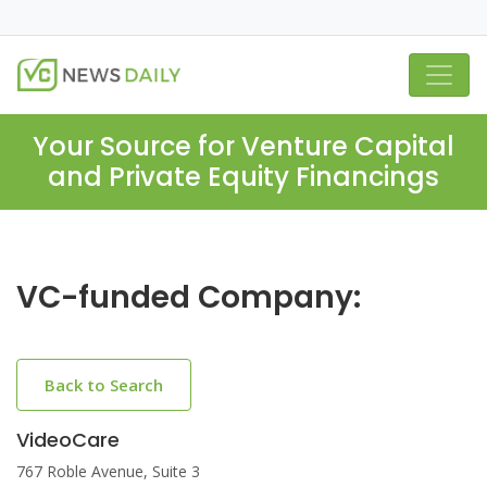
Your Source for Venture Capital
and Private Equity Financings
VC-funded Company:
Back to Search
VideoCare
767 Roble Avenue, Suite 3