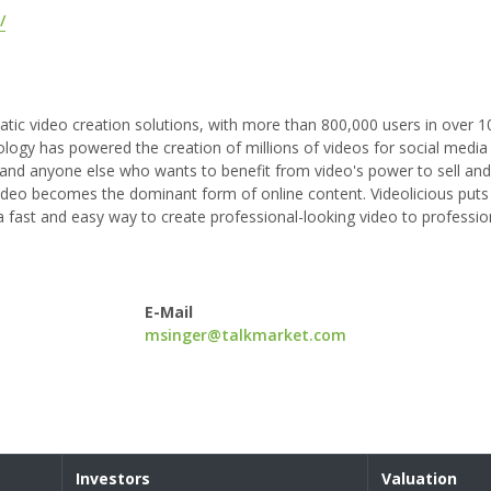
/
atic video creation solutions, with more than 800,000 users in over 1
ogy has powered the creation of millions of videos for social media
 and anyone else who wants to benefit from video's power to sell and
 video becomes the dominant form of online content. Videolicious puts
 fast and easy way to create professional-looking video to professi
E-Mail
msinger@talkmarket.com
Investors
Valuation