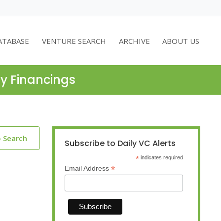
ATABASE
VENTURE SEARCH
ARCHIVE
ABOUT US
ty Financings
o Search
Subscribe to Daily VC Alerts
*
indicates required
*
Email Address