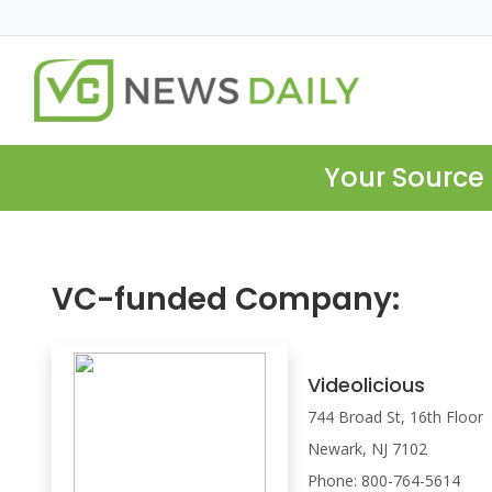
Your Source 
VC-funded Company:
Videolicious
744 Broad St, 16th Floor
Newark, NJ 7102
Phone: 800-764-5614