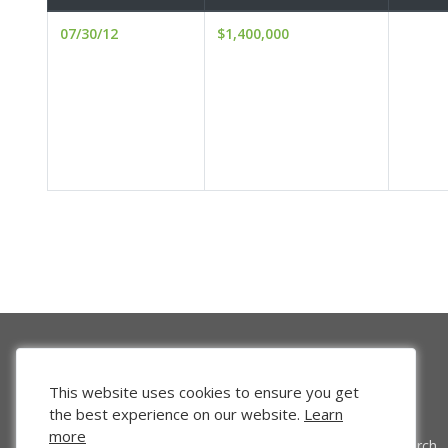
07/30/12
$1,400,000
This website uses cookies to ensure you get
the best experience on our website.
Learn
more
Venture Search