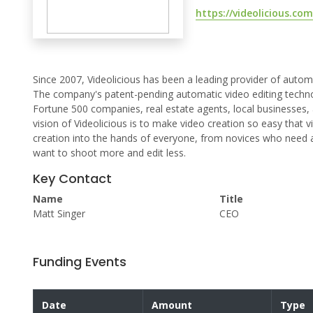
https://videolicious.com
Since 2007, Videolicious has been a leading provider of autom
The company's patent-pending automatic video editing technol
Fortune 500 companies, real estate agents, local businesses,
vision of Videolicious is to make video creation so easy that
creation into the hands of everyone, from novices who need a
want to shoot more and edit less.
Key Contact
Name
Title
Matt Singer
CEO
Funding Events
Date
Amount
Type