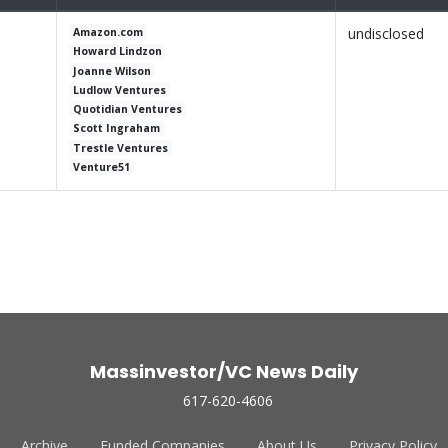
undisclosed
Amazon.com
Howard Lindzon
Joanne Wilson
Ludlow Ventures
Quotidian Ventures
Scott Ingraham
Trestle Ventures
Venture51
Massinvestor/VC News Daily
617-620-4606
Archive
Funded Companies
About Us
Privacy Policy