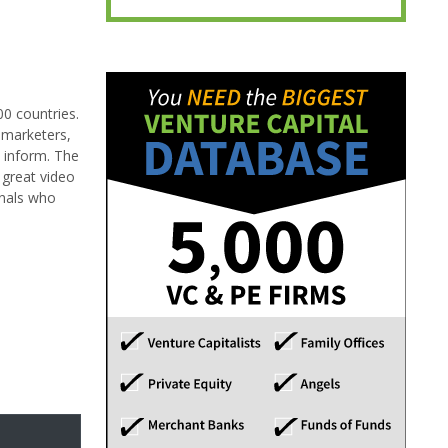
00 countries.
 marketers,
 inform. The
 great video
onals who