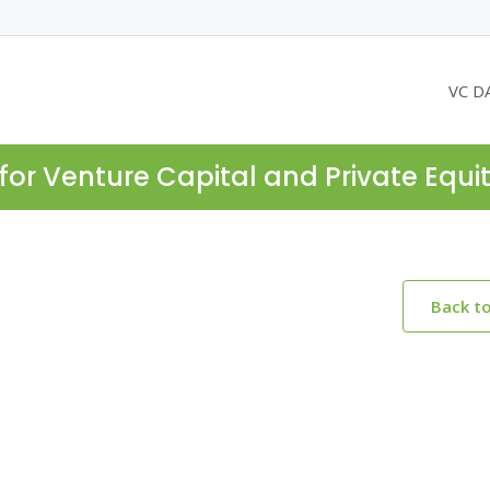
VC D
for Venture Capital and Private Equi
Back t