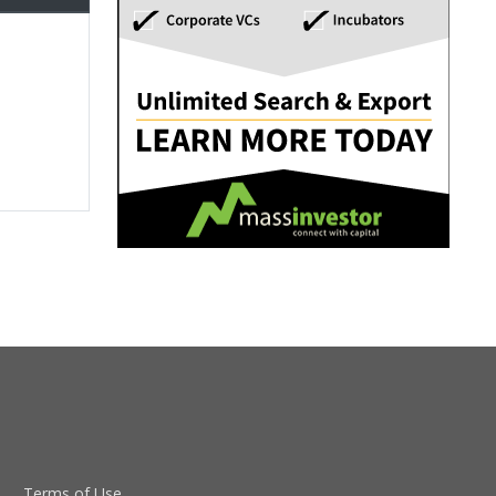
Terms of Use