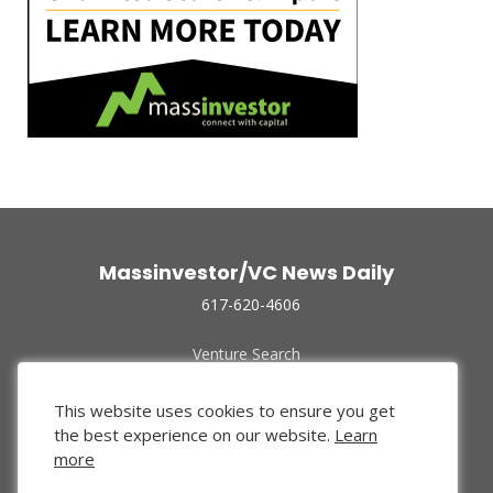
Massinvestor/VC News Daily
617-620-4606
Venture Search
Archive
Funded Companies
This website uses cookies to ensure you get
About Us
the best experience on our website.
Learn
Privacy Policy
more
Terms of Use