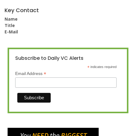
Key Contact
Name
Title
E-Mail
Subscribe to Daily VC Alerts
*
indicates required
*
Email Address