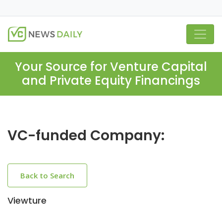
Your Source for Venture Capital
and Private Equity Financings
VC-funded Company:
Back to Search
Viewture