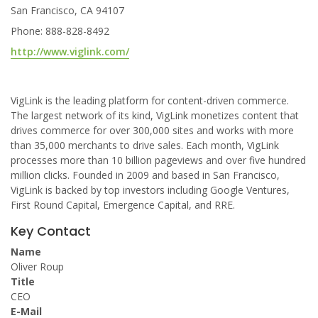
San Francisco, CA 94107
Phone: 888-828-8492
http://www.viglink.com/
VigLink is the leading platform for content-driven commerce.
The largest network of its kind, VigLink monetizes content that
drives commerce for over 300,000 sites and works with more
than 35,000 merchants to drive sales. Each month, VigLink
processes more than 10 billion pageviews and over five hundred
million clicks. Founded in 2009 and based in San Francisco,
VigLink is backed by top investors including Google Ventures,
First Round Capital, Emergence Capital, and RRE.
Key Contact
Name
Oliver Roup
Title
CEO
E-Mail