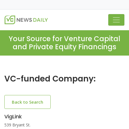
Your Source for Venture Capital
and Private Equity Financings
VC-funded Company:
Back to Search
VigLink
539 Bryant St.