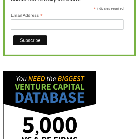
*
indicates required
*
Email Address