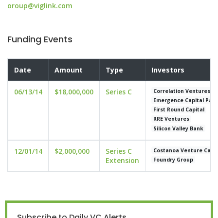
oroup@viglink.com
Funding Events
Date
Amount
Type
Investors
06/13/14
$18,000,000
Series C
Correlation Ventures
Emergence Capital Part
First Round Capital
RRE Ventures
Silicon Valley Bank
12/01/14
$2,000,000
Series C
Costanoa Venture Capit
Extension
Foundry Group
Subscribe to Daily VC Alerts