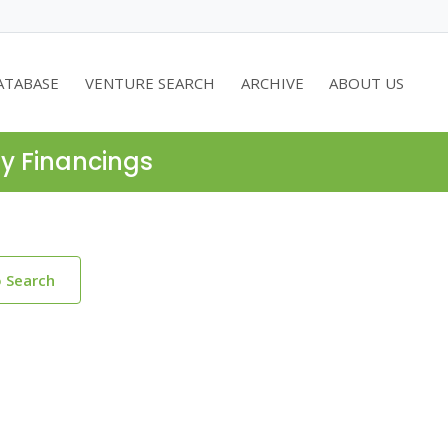
ATABASE
VENTURE SEARCH
ARCHIVE
ABOUT US
ty Financings
o Search