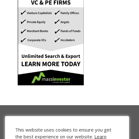
This website uses cookies to ensure you get
the best experience on our website.
Learn