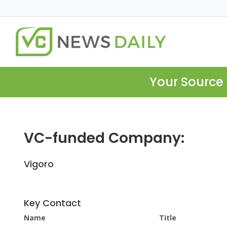
Your Source 
VC-funded Company:
Vigoro
Key Contact
Name
Title