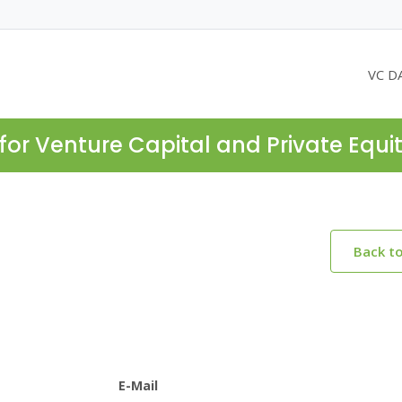
VC D
for Venture Capital and Private Equi
Back t
E-Mail