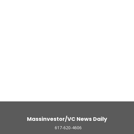
Massinvestor/VC News Daily
617-620-4606