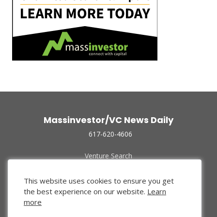
Massinvestor/VC News Daily
617-620-4606
Venture Search
Archive
Funded Companies
This website uses cookies to ensure you get
About Us
the best experience on our website.
Learn
Privacy Policy
more
Terms of Use