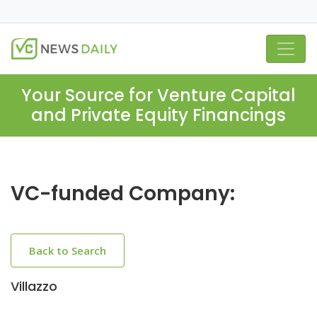
Your Source for Venture Capital
and Private Equity Financings
VC-funded Company:
Back to Search
Villazzo