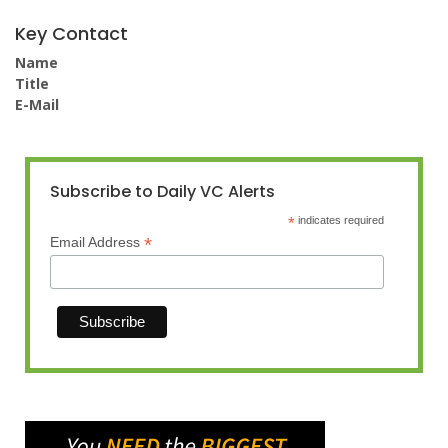
Key Contact
Name
Title
E-Mail
Subscribe to Daily VC Alerts
*
indicates required
*
Email Address